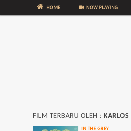
HOME
NOW PLAYING
FILM TERBARU OLEH :
KARLOS
IN THE GREY