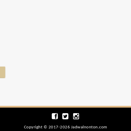
Copyright © 2017-2026 Jadwalnonton.com