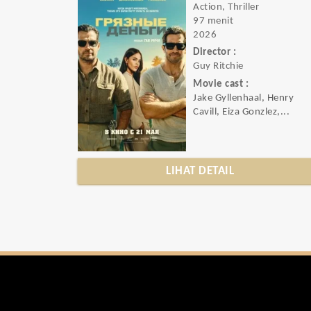
Action, Thriller
97 menit
2026
Director :
Guy Ritchie
Movie cast :
Jake Gyllenhaal, Henry
Cavill, Eiza Gonzlez,...
LIHAT DETAIL