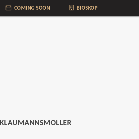
COMING SOON
BIOSKOP
 KLAUMANNSMOLLER