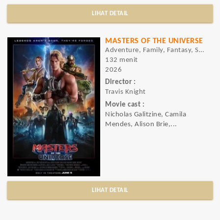
LIHAT DETAIL
MASTERS OF THE UNIVERSE
Adventure, Family, Fantasy, Sci-fi
132 menit
2026
Director :
Travis Knight
Movie cast :
Nicholas Galitzine, Camila
Mendes, Alison Brie,...
LIHAT DETAIL