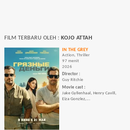
FILM TERBARU OLEH :
KOJO ATTAH
IN THE GREY
Action, Thriller
97 menit
2026
Director :
Guy Ritchie
Movie cast :
Jake Gyllenhaal, Henry Cavill,
Eiza Gonzlez,...