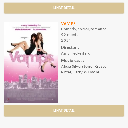
LIHAT DETAIL
VAMPS
Comedy,horror,romance
92 menit
2014
Director :
Amy Heckerling
Movie cast :
Alicia Silverstone, Krysten
Ritter, Larry Wilmore,...
LIHAT DETAIL