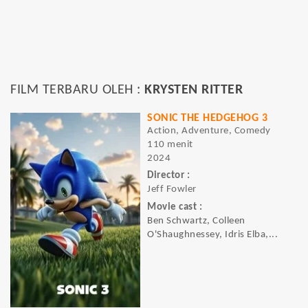
FILM TERBARU OLEH :
KRYSTEN RITTER
SONIC THE HEDGEHOG 3
Action, Adventure, Comedy
110 menit
2024
Director :
Jeff Fowler
Movie cast :
Ben Schwartz, Colleen
O'Shaughnessey, Idris Elba,...