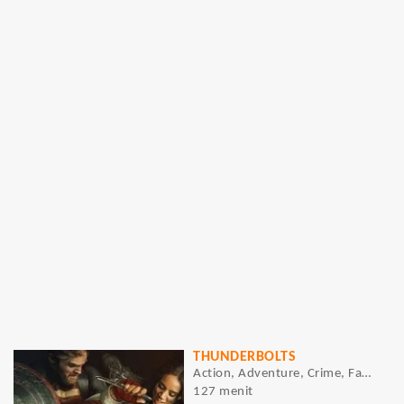
THUNDERBOLTS
Action, Adventure, Crime, Fantasy, Sci-Fi
127 menit