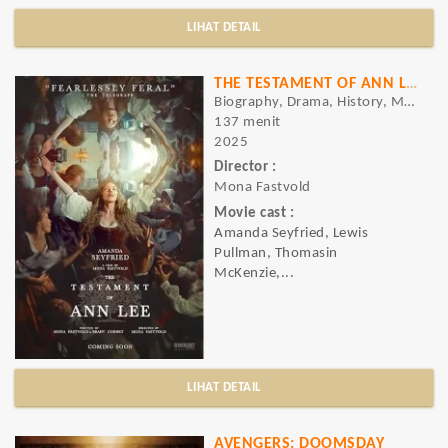
LIHAT DETAIL
THE TESTAMENT OF ANN LEE
Biography, Drama, History, Musical
137 menit
2025
Director :
Mona Fastvold
Movie cast :
Amanda Seyfried, Lewis
Pullman, Thomasin
McKenzie,...
LIHAT DETAIL
AVENGERS: DOOMSDAY