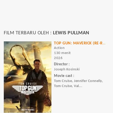
FILM TERBARU OLEH :
LEWIS PULLMAN
TOP GUN: MAVERICK (RE-RELEASE)
Action
130 menit
2026
Director :
Joseph Kosinski
Movie cast :
Tom Cruise, Jennifer Connelly,
Tom Cruise, Val...