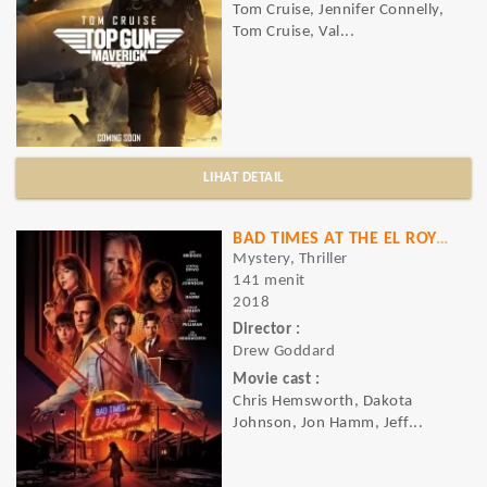
Tom Cruise, Jennifer Connelly,
Tom Cruise, Val...
LIHAT DETAIL
BAD TIMES AT THE EL ROYALE
Mystery, Thriller
141 menit
2018
Director :
Drew Goddard
Movie cast :
Chris Hemsworth, Dakota
Johnson, Jon Hamm, Jeff...