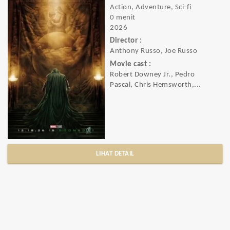
Action, Adventure, Sci-fi
0 menit
2026
Director :
Anthony Russo, Joe Russo
Movie cast :
Robert Downey Jr., Pedro
Pascal, Chris Hemsworth,...
LIHAT DETAIL