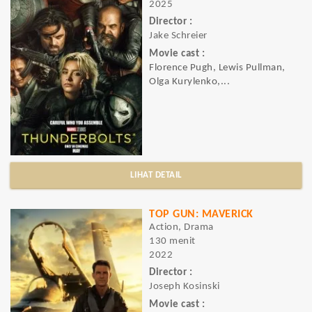
2025
Director :
Jake Schreier
Movie cast :
Florence Pugh, Lewis Pullman,
Olga Kurylenko,...
LIHAT DETAIL
TOP GUN: MAVERICK
Action, Drama
130 menit
2022
Director :
Joseph Kosinski
Movie cast :