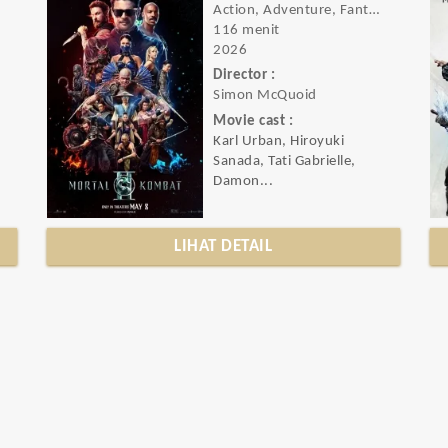
Action, Adventure, Fantasy
116 menit
2026
Director :
Simon McQuoid
Movie cast :
Karl Urban, Hiroyuki
.
Sanada, Tati Gabrielle,
Damon...
LIHAT DETAIL