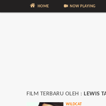
HOME
NOW PLAYING
FILM TERBARU OLEH :
LEWIS T
WILDCAT