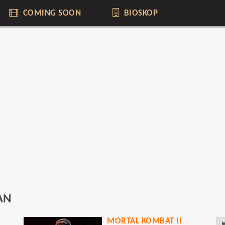
COMING SOON
BIOSKOP
AN
MORTAL KOMBAT II