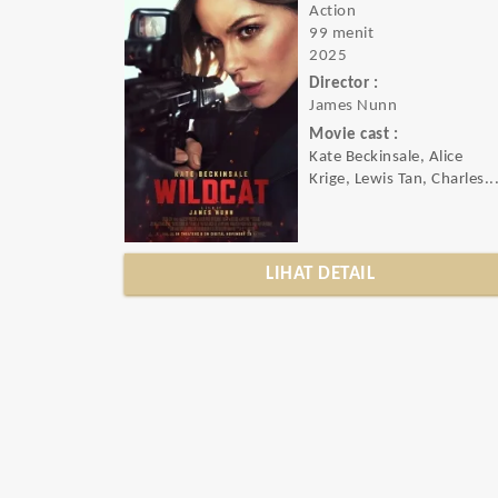
Action
99 menit
2025
Director :
James Nunn
Movie cast :
Kate Beckinsale, Alice
Krige, Lewis Tan, Charles..
LIHAT DETAIL