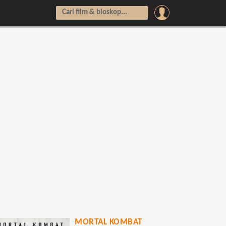
MORTAL KOMBAT