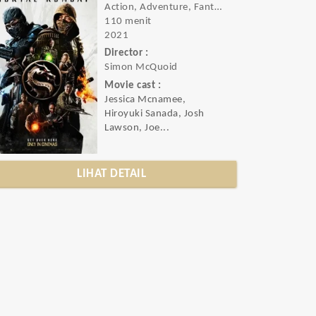
Action, Adventure, Fantasy
110 menit
2021
Director :
Simon McQuoid
Movie cast :
Jessica Mcnamee,
Hiroyuki Sanada, Josh
Lawson, Joe...
LIHAT DETAIL