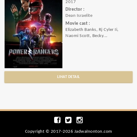
2017
Director :
Dean Israelite
Movie cast :
Elizabeth Banks, Rj Cyler Ii,
Naomi Scott, Becky...
LIHAT DETAIL
Copyright © 2017-2026 Jadwalnonton.com