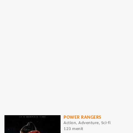
POWER RANGERS
Action, Adventure, Sci-fi
123 menit