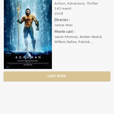
Action, Adventure, Thriller
143 menit
2018
Director :
James Wan
Movie cast :
Jason Momoa, Amber Heard,
Willem Dafoe, Patrick...
LIHAT DETAIL