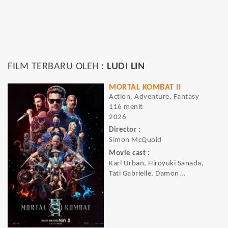
FILM TERBARU OLEH :
LUDI LIN
MORTAL KOMBAT II
Action, Adventure, Fantasy
116 menit
2026
Director :
Simon McQuoid
Movie cast :
Karl Urban, Hiroyuki Sanada,
Tati Gabrielle, Damon...