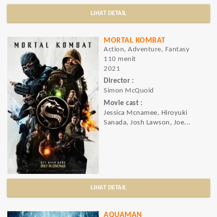
LIHAT DETAIL
MORTAL KOMBAT
Action, Adventure, Fantasy
110 menit
2021
Director :
Simon McQuoid
Movie cast :
Jessica Mcnamee, Hiroyuki
Sanada, Josh Lawson, Joe...
LIHAT DETAIL
AQUAMAN