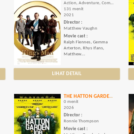
Action, Adventure, Comedy
131 menit
2021
Director :
Matthew Vaughn
Movie cast :
Ralph Fiennes, Gemma
Arterton, Rhys Ifans,
Matthew...
LIHAT DETAIL
THE HATTON GARDEN JOB
0 menit
2026
Director :
Ronnie Thompson
Movie cast :