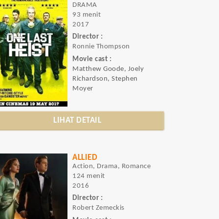
DRAMA
93 menit
2017
Director :
Ronnie Thompson
Movie cast :
Matthew Goode, Joely
Richardson, Stephen
Moyer
LIHAT DETAIL
ALLIED
Action, Drama, Romance
124 menit
2016
Director :
Robert Zemeckis