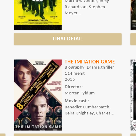
Matthew Goode, Joely
Richardson, Stephen
Moyer,...
LIHAT DETAIL
THE IMITATION GAME
Biography, Drama,thriller
114 menit
2015
Director :
Morten Tyldum
Movie cast :
Benedict Cumberbatch,
Keira Knightley, Charles...