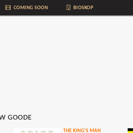
COMING SOON
BIOSKOP
W GOODE
THE KING'S MAN