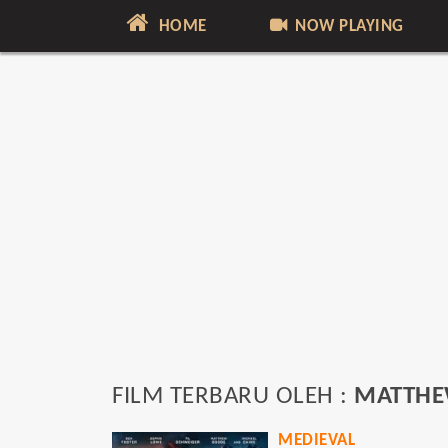
HOME
NOW PLAYING
FILM TERBARU OLEH :
MATTHE
MEDIEVAL