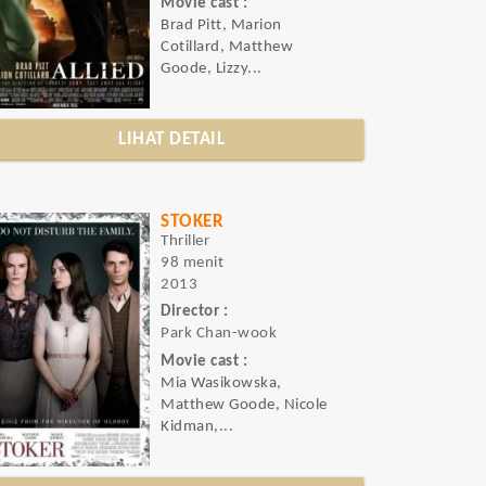
Movie cast :
Brad Pitt, Marion
Cotillard, Matthew
Goode, Lizzy...
LIHAT DETAIL
STOKER
Thriller
98 menit
2013
Director :
Park Chan-wook
Movie cast :
Mia Wasikowska,
Matthew Goode, Nicole
Kidman,...