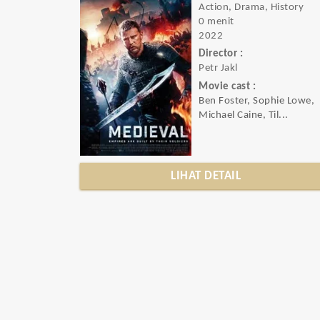
Action, Drama, History
0 menit
2022
Director :
Petr Jakl
Movie cast :
Ben Foster, Sophie Lowe,
Michael Caine, Til...
LIHAT DETAIL