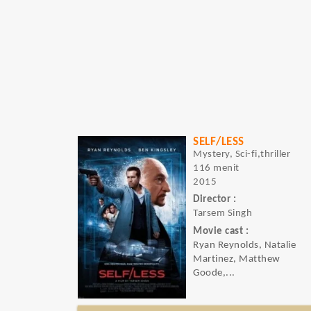
SELF/LESS
Mystery, Sci-fi,thriller
116 menit
2015
Director :
Tarsem Singh
Movie cast :
Ryan Reynolds, Natalie
Martinez, Matthew
Goode,...