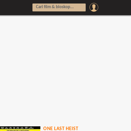
ONE LAST HEIST