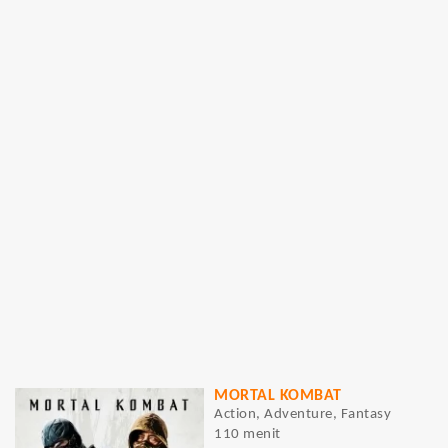
MORTAL KOMBAT
Action, Adventure, Fantasy
110 menit