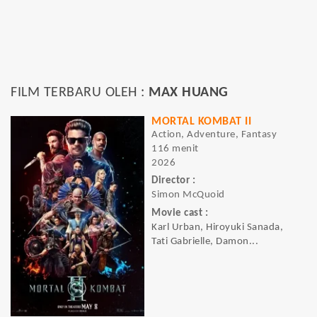
FILM TERBARU OLEH :
MAX HUANG
MORTAL KOMBAT II
Action, Adventure, Fantasy
116 menit
2026
Director :
Simon McQuoid
Movie cast :
Karl Urban, Hiroyuki Sanada,
Tati Gabrielle, Damon...