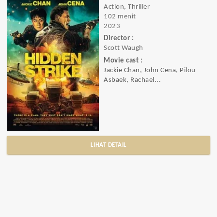
Action, Thriller
102 menit
2023
Director :
Scott Waugh
Movie cast :
Jackie Chan, John Cena, Pilou
Asbaek, Rachael...
LIHAT DETAIL