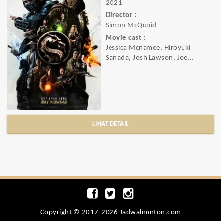
2021
Director :
Simon McQuoid
Movie cast :
Jessica Mcnamee, Hiroyuki
Sanada, Josh Lawson, Joe...
LIHAT DETAIL
Copyright © 2017-2026 Jadwalnonton.com