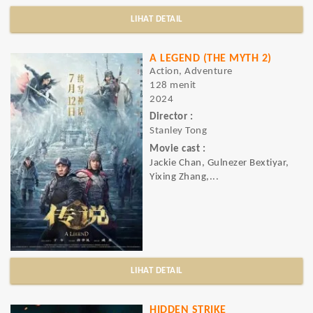
LIHAT DETAIL
A LEGEND (THE MYTH 2)
Action, Adventure
128 menit
2024
Director :
Stanley Tong
Movie cast :
Jackie Chan, Gulnezer Bextiyar,
Yixing Zhang,...
LIHAT DETAIL
HIDDEN STRIKE