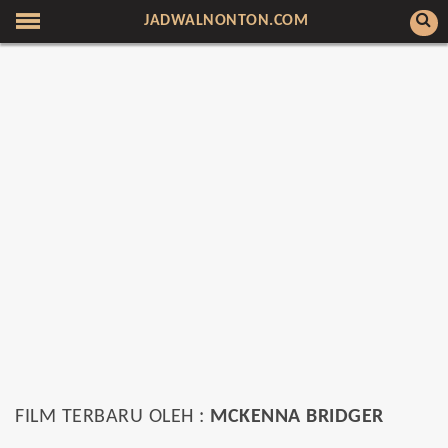
JADWALNONTON.COM
FILM TERBARU OLEH :
MCKENNA BRIDGER