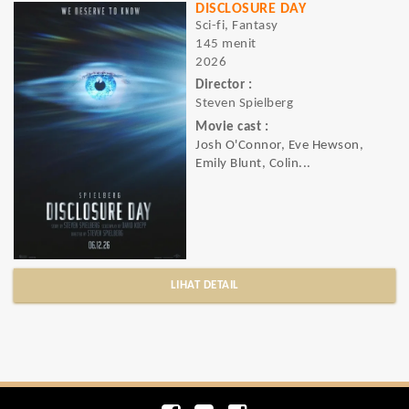
DISCLOSURE DAY
Sci-fi, Fantasy
145 menit
2026
Director :
Steven Spielberg
Movie cast :
Josh O'Connor, Eve Hewson,
Emily Blunt, Colin...
LIHAT DETAIL