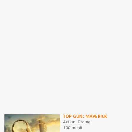
TOP GUN: MAVERICK
Action, Drama
130 menit