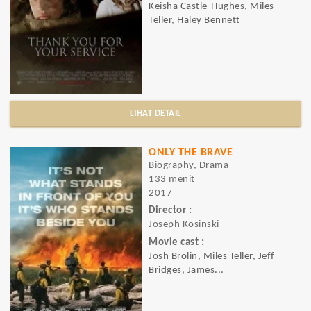
Keisha Castle-Hughes, Miles
Teller, Haley Bennett
LIHAT DETAIL
ONLY THE BRAVE
Biography, Drama
133 menit
2017
Director :
Joseph Kosinski
Movie cast :
Josh Brolin, Miles Teller, Jeff
Bridges, James...