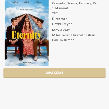
Comedy, Drama, Fantasy, Romance
114 menit
2025
Director :
David Freyne
Movie cast :
Miles Teller, Elizabeth Olsen,
Callum Turner,...
LIHAT DETAIL