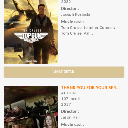
2022
Director :
Joseph Kosinski
Movie cast :
Tom Cruise, Jennifer Connelly,
Tom Cruise, Val...
LIHAT DETAIL
THANK YOU FOR YOUR SERVICE
ACTION
107 menit
2017
Director :
Jason Hall
Movie cast :