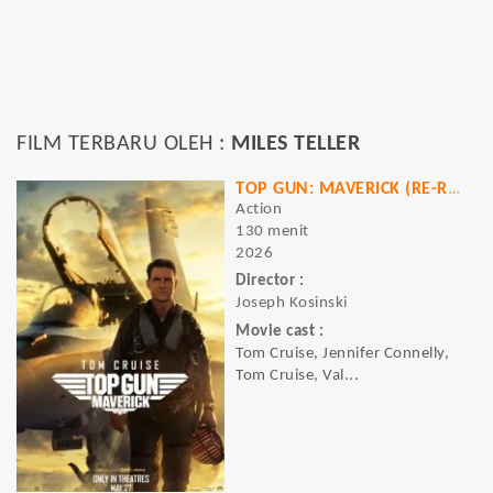
FILM TERBARU OLEH :
MILES TELLER
TOP GUN: MAVERICK (RE-RELEASE)
Action
130 menit
2026
Director :
Joseph Kosinski
Movie cast :
Tom Cruise, Jennifer Connelly,
Tom Cruise, Val...