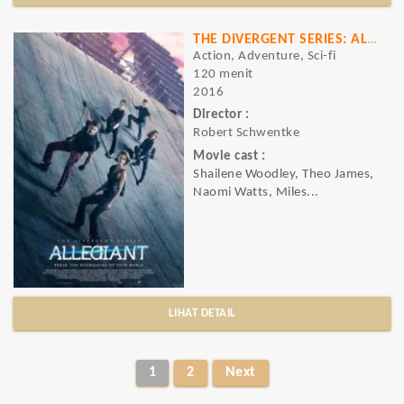
THE DIVERGENT SERIES: ALLEGIANT
Action, Adventure, Sci-fi
120 menit
2016
Director :
Robert Schwentke
Movie cast :
Shailene Woodley, Theo James,
Naomi Watts, Miles...
LIHAT DETAIL
1
2
Next