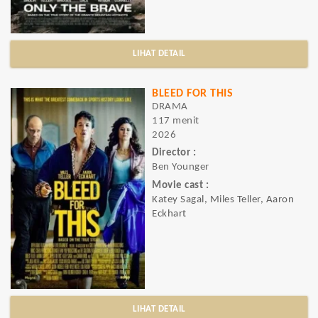
LIHAT DETAIL
BLEED FOR THIS
DRAMA
117 menit
2026
Director :
Ben Younger
Movie cast :
Katey Sagal, Miles Teller, Aaron
Eckhart
LIHAT DETAIL