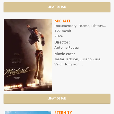
LIHAT DETAIL
MICHAEL
Documentary, Drama, History, Music
127 menit
2026
Director :
Antoine Fuqua
Movie cast :
Jaafar Jackson, Juliano Krue
Valdi, Tony von...
LIHAT DETAIL
ETERNITY