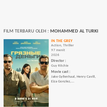
FILM TERBARU OLEH :
MOHAMMED AL TURKI
IN THE GREY
Action, Thriller
97 menit
2026
Director :
Guy Ritchie
Movie cast :
Jake Gyllenhaal, Henry Cavill,
Eiza Gonzlez,...