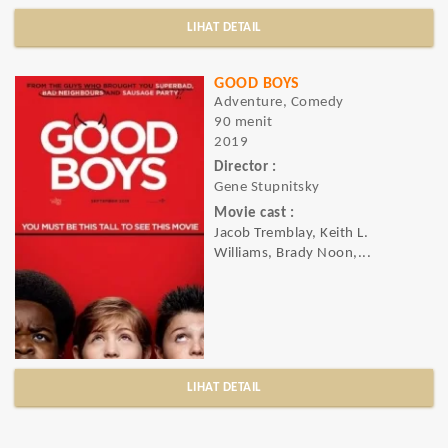
LIHAT DETAIL
GOOD BOYS
Adventure, Comedy
90 menit
2019
Director :
Gene Stupnitsky
Movie cast :
Jacob Tremblay, Keith L.
Williams, Brady Noon,...
LIHAT DETAIL