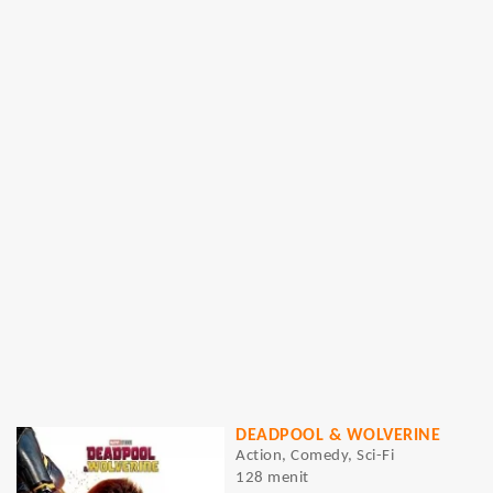
DEADPOOL & WOLVERINE
Action, Comedy, Sci-Fi
128 menit