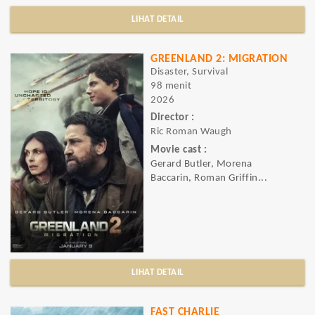
LIHAT DETAIL
GREENLAND 2: MIGRATION
Disaster, Survival
98 menit
2026
Director :
Ric Roman Waugh
Movie cast :
Gerard Butler, Morena
Baccarin, Roman Griffin...
LIHAT DETAIL
FAST CHARLIE