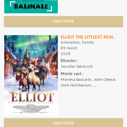
LIHAT DETAIL
ELLIOT THE LITTLEST REINDEER
Animation, Family
89 menit
2018
Director :
Jennifer Westcott
Movie cast :
Morena Baccarin, John Cleese,
Josh Hutcherson,...
LIHAT DETAIL