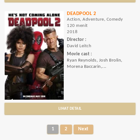
DEADPOOL 2
Action, Adventure, Comedy
120 menit
2018
Director :
David Leitch
Movie cast :
Ryan Reynolds, Josh Brolin,
Morena Baccarin,...
LIHAT DETAIL
1
2
Next