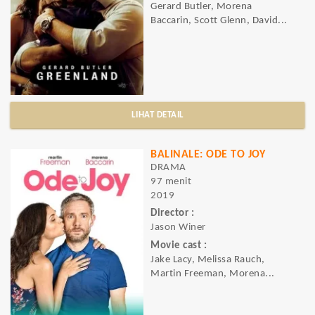
Gerard Butler, Morena
Baccarin, Scott Glenn, David...
LIHAT DETAIL
BALINALE: ODE TO JOY
DRAMA
97 menit
2019
Director :
Jason Winer
Movie cast :
Jake Lacy, Melissa Rauch,
Martin Freeman, Morena...