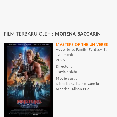
FILM TERBARU OLEH :
MORENA BACCARIN
MASTERS OF THE UNIVERSE
Adventure, Family, Fantasy, Sci-fi
132 menit
2026
Director :
Travis Knight
Movie cast :
Nicholas Galitzine, Camila
Mendes, Alison Brie,...