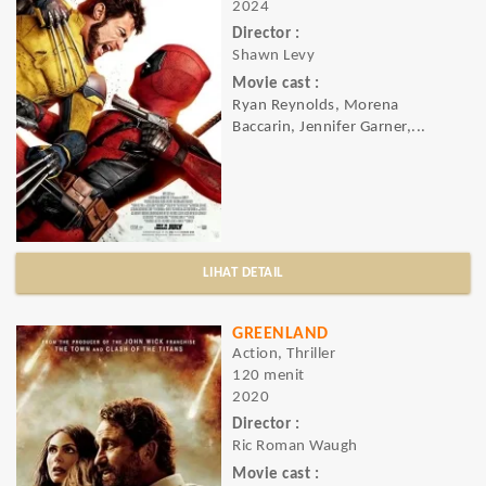
2024
Director :
Shawn Levy
Movie cast :
Ryan Reynolds, Morena
Baccarin, Jennifer Garner,...
LIHAT DETAIL
GREENLAND
Action, Thriller
120 menit
2020
Director :
Ric Roman Waugh
Movie cast :