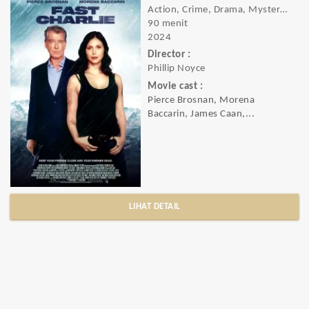
Action, Crime, Drama, Mystery, Thriller
90 menit
2024
Director :
Phillip Noyce
Movie cast :
Pierce Brosnan, Morena
Baccarin, James Caan,...
LIHAT DETAIL