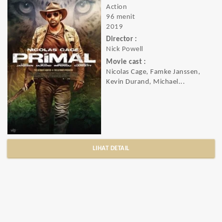
Action
96 menit
2019
Director :
Nick Powell
Movie cast :
Nicolas Cage, Famke Janssen,
Kevin Durand, Michael...
LIHAT DETAIL