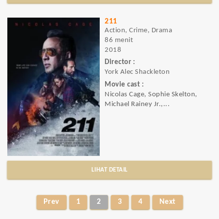
211
Action, Crime, Drama
86 menit
2018
Director :
York Alec Shackleton
Movie cast :
Nicolas Cage, Sophie Skelton,
Michael Rainey Jr.,...
LIHAT DETAIL
Prev
1
2
3
4
Next