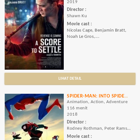
2019
Director :
Shawn Ku
Movie cast :
Nicolas Cage, Benjamin Bratt,
Noah Le Gros,...
LIHAT DETAIL
SPIDER-MAN: INTO SPIDER VERSE
Animation, Action, Adventure
116 menit
2018
Director :
Rodney Rothman, Peter Ramsey, Bob Persic
Movie cast :