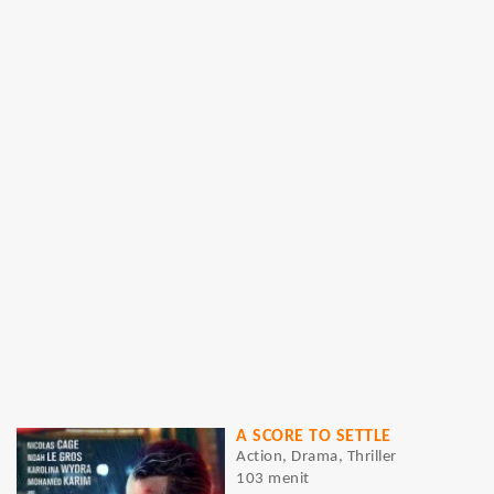
A SCORE TO SETTLE
Action, Drama, Thriller
103 menit