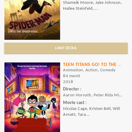
Shameik Moore, Jake Johnson,
Hailee Steinfeld,...
LIHAT DETAIL
TEEN TITANS GO! TO THE MOVIES
Animation, Action, Comedy
84 menit
2018
Director :
Aaron Horvath, Peter Rida Michail
Movie cast :
Nicolas Cage, Kristen Bell, Will
Arnett, Tara...