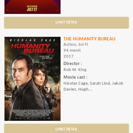
LIHAT DETAIL
THE HUMANITY BUREAU
Action, Sci-fi
94 menit
2017
Director :
Rob W. King
Movie cast :
Nicolas Cage, Sarah Lind, Jakob
Davies, Hugh...
LIHAT DETAIL