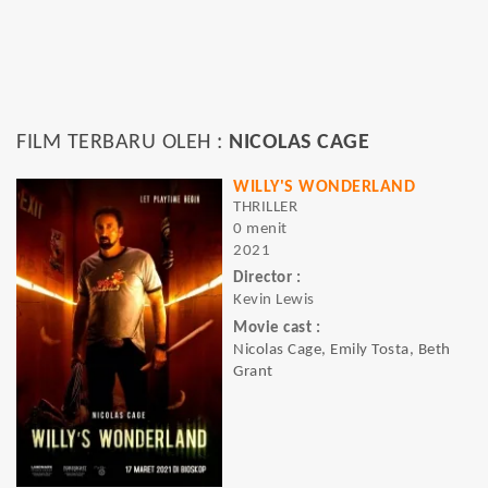
FILM TERBARU OLEH :
NICOLAS CAGE
WILLY'S WONDERLAND
THRILLER
0 menit
2021
Director :
Kevin Lewis
Movie cast :
Nicolas Cage, Emily Tosta, Beth
Grant