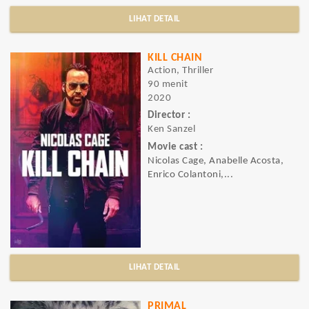
LIHAT DETAIL
KILL CHAIN
Action, Thriller
90 menit
2020
Director :
Ken Sanzel
Movie cast :
Nicolas Cage, Anabelle Acosta,
Enrico Colantoni,...
LIHAT DETAIL
PRIMAL