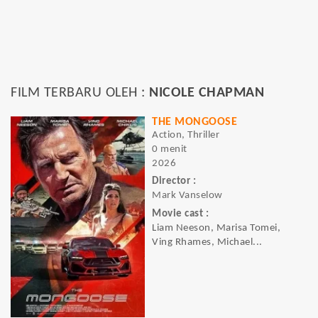
FILM TERBARU OLEH :
NICOLE CHAPMAN
THE MONGOOSE
Action, Thriller
0 menit
2026
Director :
Mark Vanselow
Movie cast :
Liam Neeson, Marisa Tomei,
Ving Rhames, Michael...