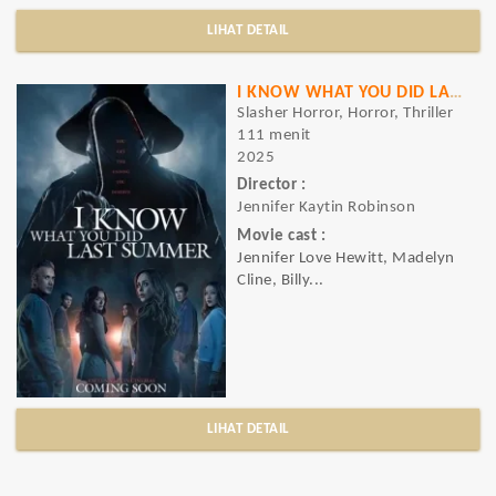
LIHAT DETAIL
I KNOW WHAT YOU DID LAST SUMMER
Slasher Horror, Horror, Thriller
111 menit
2025
Director :
Jennifer Kaytin Robinson
Movie cast :
Jennifer Love Hewitt, Madelyn
Cline, Billy...
LIHAT DETAIL