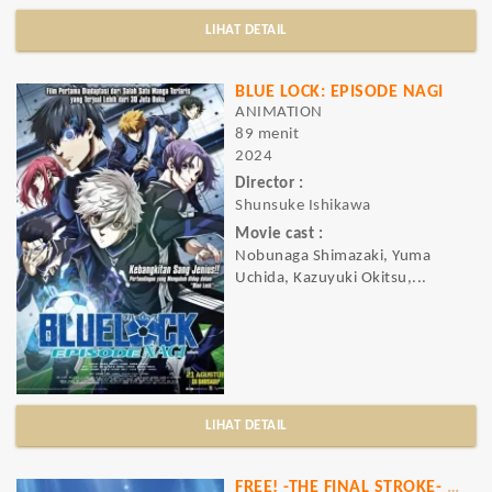
LIHAT DETAIL
BLUE LOCK: EPISODE NAGI
ANIMATION
89 menit
2024
Director :
Shunsuke Ishikawa
Movie cast :
Nobunaga Shimazaki, Yuma
Uchida, Kazuyuki Okitsu,...
LIHAT DETAIL
FREE! -THE FINAL STROKE- THE SECOND VOLUME