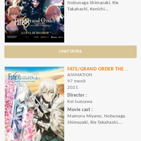
Nobunaga Shimazaki, Rie
Takahashi, Kenichi...
LIHAT DETAIL
FATE/GRAND ORDER THE MOVIE DIVINE REALM OF THE ROUND TABLE
ANIMATION
97 menit
2021
Director :
Kei Suezawa
Movie cast :
Mamoru Miyano, Nobunaga
Shimazaki, Rie Takahashi,...