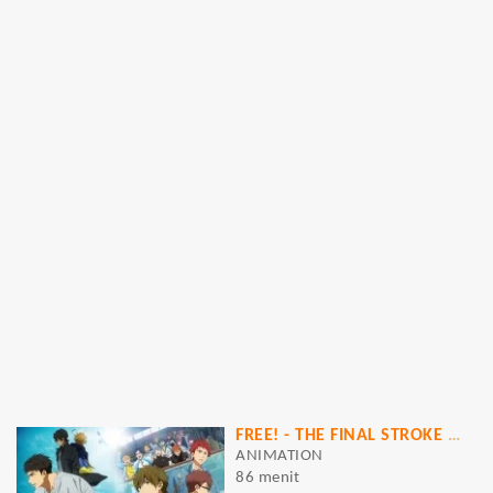
FREE! - THE FINAL STROKE - THE FIRST VOLUME [MOVIE]
ANIMATION
86 menit