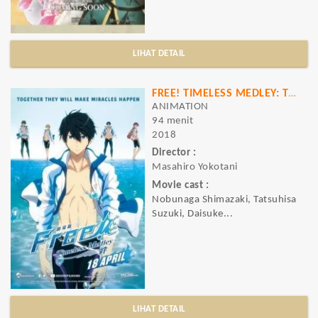
LIHAT DETAIL
FREE! TIMELESS MEDLEY: THE BOND
ANIMATION
94 menit
2018
Director :
Masahiro Yokotani
Movie cast :
Nobunaga Shimazaki, Tatsuhisa
Suzuki, Daisuke...
LIHAT DETAIL