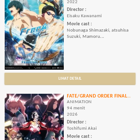
2022
Director :
Eisaku Kawanami
Movie cast :
Nobunaga Shimazaki, atsuhisa
Suzuki, Mamoru...
LIHAT DETAIL
FATE/GRAND ORDER FINAL SINGULARITY GRAND TEMPLE OF TIME: SOLOMON
ANIMATION
94 menit
2026
Director :
Toshifumi Akai
Movie cast :