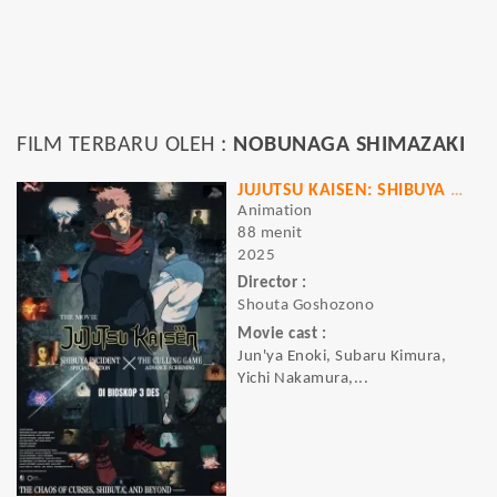
FILM TERBARU OLEH :
NOBUNAGA SHIMAZAKI
JUJUTSU KAISEN: SHIBUYA INCIDENT X THE CULLING GAME (EXECUTION)
Animation
88 menit
2025
Director :
Shouta Goshozono
Movie cast :
Jun'ya Enoki, Subaru Kimura,
Yichi Nakamura,...