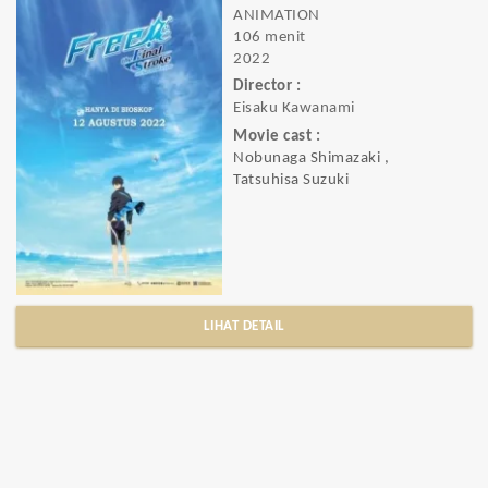
ANIMATION
106 menit
2022
Director :
Eisaku Kawanami
Movie cast :
Nobunaga Shimazaki ,
Tatsuhisa Suzuki
LIHAT DETAIL