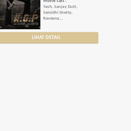
Movie cast :
Yash, Sanjay Dutt,
Seinidhi Shetty,
Raveena...
LIHAT DETAIL