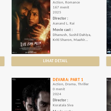
Action, Romance
167 menit
2025
Director :
Aanand L. Rai
Movie cast :
Dhanush, Sushil Dahiya,
Kriti Sharon, Maahir...
LIHAT DETAIL
DEVARA: PART 1
Action, Drama, Thriller
0 menit
2024
Director :
Koratala Siva