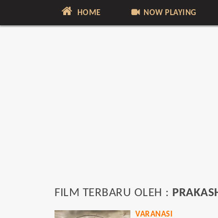
HOME
NOW PLAYING
FILM TERBARU OLEH :
PRAKASH
VARANASI