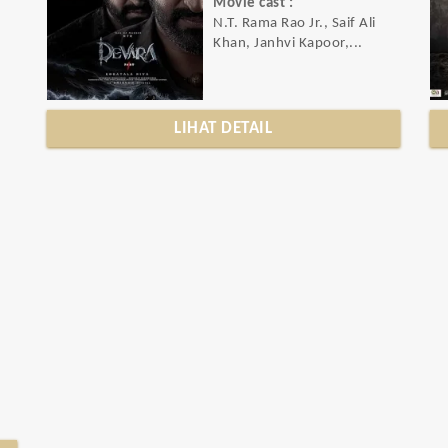
Movie cast :
N.T. Rama Rao Jr., Saif Ali
Khan, Janhvi Kapoor,...
LIHAT DETAIL