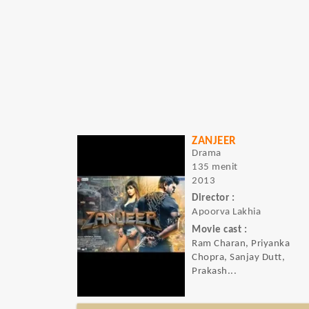
ZANJEER
Drama
135 menit
2013
Director :
Apoorva Lakhia
Movie cast :
Ram Charan, Priyanka
Chopra, Sanjay Dutt,
Prakash...