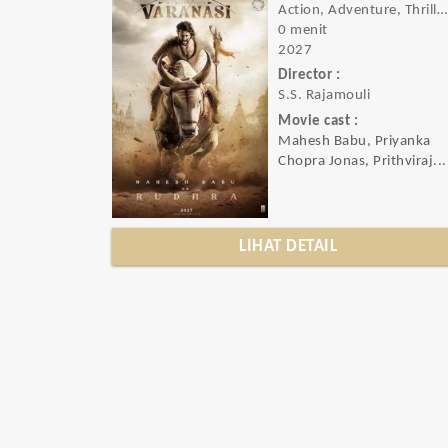
Action, Adventure, Thriller, Sci-fi
0 menit
2027
Director :
S.S. Rajamouli
Movie cast :
Mahesh Babu, Priyanka
Chopra Jonas, Prithviraj...
LIHAT DETAIL