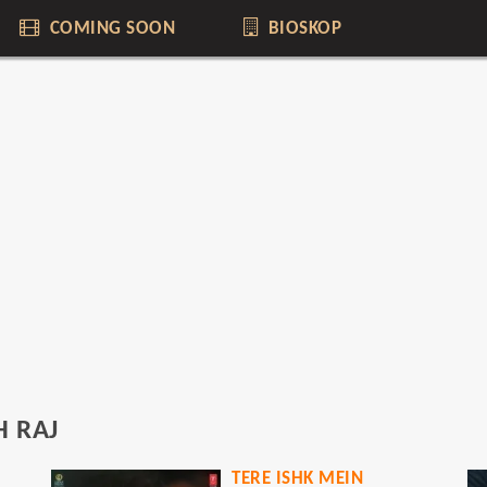
COMING SOON
BIOSKOP
 RAJ
TERE ISHK MEIN