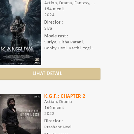
Action, Drama, Fantasy, Thriller
154 menit
2024
Director :
Siva
Movie cast :
Suriya, Disha Patani,
Bobby Deol, Karthi, Yogi...
LIHAT DETAIL
K.G.F.: CHAPTER 2
Action, Drama
166 menit
2022
Director :
Prashant Neel