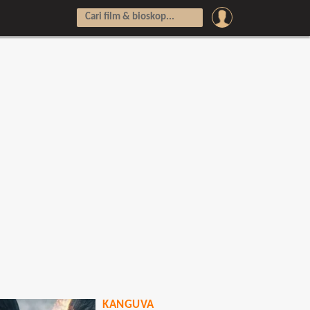
KANGUVA