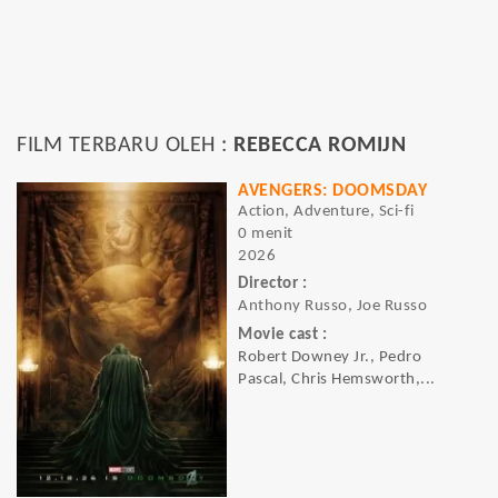
FILM TERBARU OLEH :
REBECCA ROMIJN
AVENGERS: DOOMSDAY
Action, Adventure, Sci-fi
0 menit
2026
Director :
Anthony Russo, Joe Russo
Movie cast :
Robert Downey Jr., Pedro
Pascal, Chris Hemsworth,...