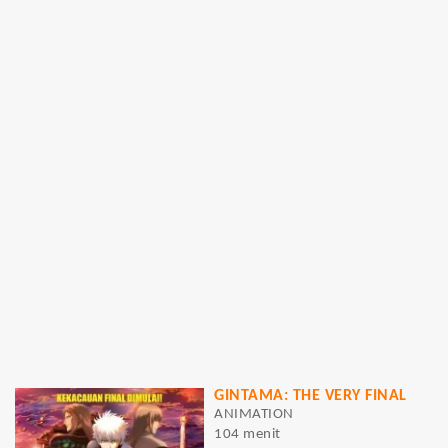
GINTAMA: THE VERY FINAL
ANIMATION
104 menit