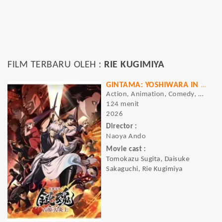
FILM TERBARU OLEH :
RIE KUGIMIYA
GINTAMA: YOSHIWARA IN FLAMES
Action, Animation, Comedy, Drama
124 menit
2026
Director :
Naoya Ando
Movie cast :
Tomokazu Sugita, Daisuke
Sakaguchi, Rie Kugimiya