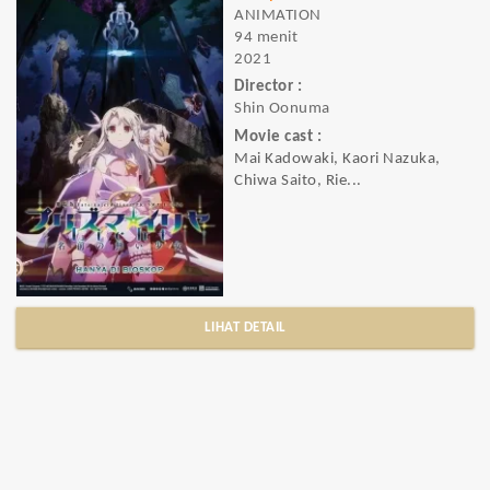
ANIMATION
94 menit
2021
Director :
Shin Oonuma
Movie cast :
Mai Kadowaki, Kaori Nazuka,
Chiwa Saito, Rie...
LIHAT DETAIL