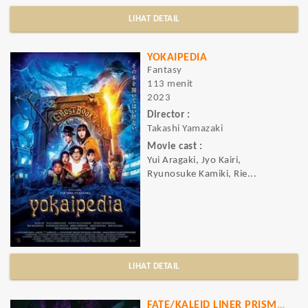
LIHAT DETAIL
YOKAIPEDIA
Fantasy
113 menit
2023
Director :
Takashi Yamazaki
Movie cast :
Yui Aragaki, Jyo Kairi,
Ryunosuke Kamiki, Rie...
LIHAT DETAIL
FATE/KALEID LINER PRISMA ILLYA LICHT NAMELESS GIRL