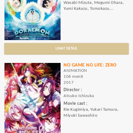
Wasabi Mizuta, Megumi Ohara,
Yumi Kakazu, Tomokazu...
LIHAT DETAIL
NO GAME NO LIFE: ZERO
ANIMATION
106 menit
2017
Director :
Atsuko Ishizuka
Movie cast :
Rie Kugimiya, Yukari Tamura,
Miyuki Sawashiro