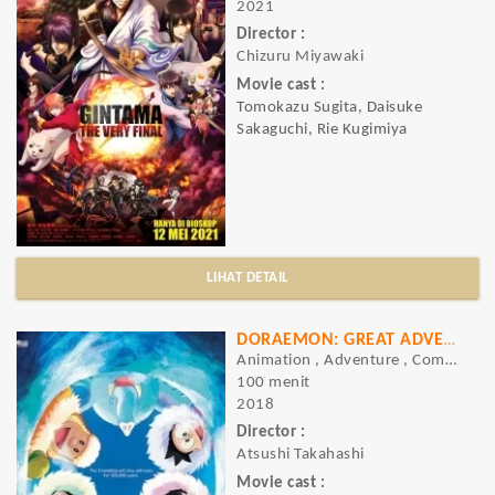
2021
Director :
Chizuru Miyawaki
Movie cast :
Tomokazu Sugita, Daisuke
Sakaguchi, Rie Kugimiya
LIHAT DETAIL
DORAEMON: GREAT ADVENTURE IN THE ANTARCTIC KACHI KOCHI
Animation , Adventure , Comedy
100 menit
2018
Director :
Atsushi Takahashi
Movie cast :