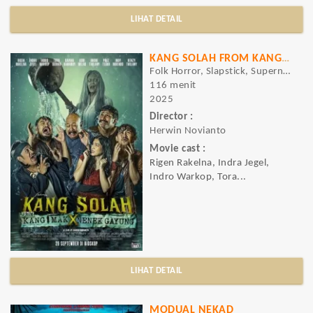
LIHAT DETAIL
KANG SOLAH FROM KANG MAK X NENEK GAYUNG
Folk Horror, Slapstick, Supernatural Horror, Comedy, Horror
116 menit
2025
Director :
Herwin Novianto
Movie cast :
Rigen Rakelna, Indra Jegel,
Indro Warkop, Tora...
LIHAT DETAIL
MODUAL NEKAD