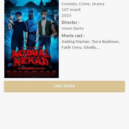
Comedy, Crime, Drama
107 menit
2025
Director :
Imam Darto
Movie cast :
Gading Marten, Tarra Budiman,
Fatih Unru, Gisella...
LIHAT DETAIL