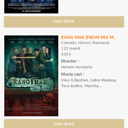
LIHAT DETAIL
KANG MAK (FROM PEE MAK)
Comedy, Horror, Romance
122 menit
2024
Director :
Herwin Novianto
Movie cast :
Vino G Bastian, Indro Warkop,
Tora Sudiro, Marsha...
LIHAT DETAIL