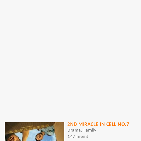
2ND MIRACLE IN CELL NO.7
Drama, Family
147 menit