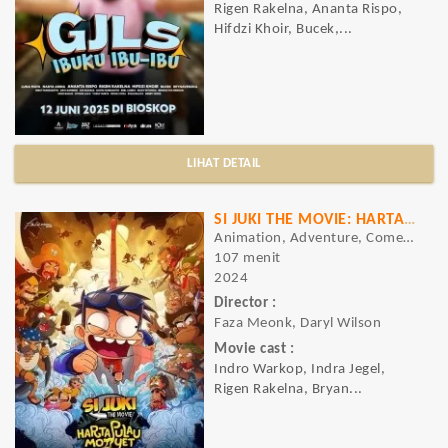
Rigen Rakelna, Ananta Rispo,
Hifdzi Khoir, Bucek,...
LIHAT DETAIL
SI JUKI THE MOVIE: HARTA PULAU MONYET
Animation, Adventure, Comedy
107 menit
2024
Director :
Faza Meonk, Daryl Wilson
Movie cast :
Indro Warkop, Indra Jegel,
Rigen Rakelna, Bryan...