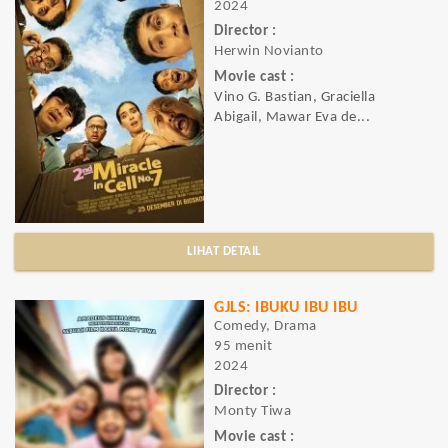
2024
Director :
Herwin Novianto
Movie cast :
Vino G. Bastian, Graciella
Abigail, Mawar Eva de...
LIHAT DETAIL
GJLS: IBUKU IBU IBU
Comedy, Drama
95 menit
2024
Director :
Monty Tiwa
Movie cast :