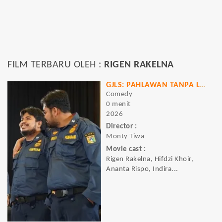
FILM TERBARU OLEH :
RIGEN RAKELNA
GJLS: PAHLAWAN TANPA LAWAN
Comedy
0 menit
2026
Director :
Monty Tiwa
Movie cast :
Rigen Rakelna, Hifdzi Khoir,
Ananta Rispo, Indira...