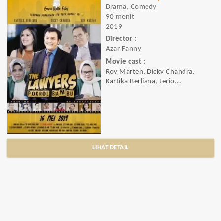
Drama, Comedy
90 menit
2019
Director :
Azar Fanny
Movie cast :
Roy Marten, Dicky Chandra,
Kartika Berliana, Jerio...
LIHAT DETAIL