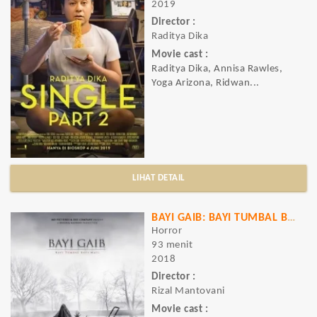
2019
Director :
Raditya Dika
Movie cast :
Raditya Dika, Annisa Rawles,
Yoga Arizona, Ridwan...
LIHAT DETAIL
BAYI GAIB: BAYI TUMBAL BAYI MATI
Horror
93 menit
2018
Director :
Rizal Mantovani
Movie cast :