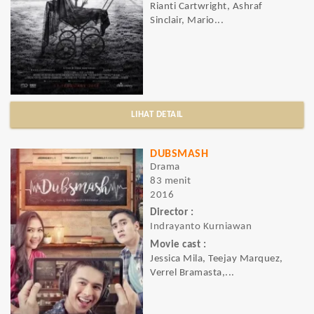
Rianti Cartwright, Ashraf
Sinclair, Mario...
LIHAT DETAIL
DUBSMASH
Drama
83 menit
2016
Director :
Indrayanto Kurniawan
Movie cast :
Jessica Mila, Teejay Marquez,
Verrel Bramasta,...