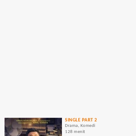
SINGLE PART 2
Drama, Komedi
128 menit