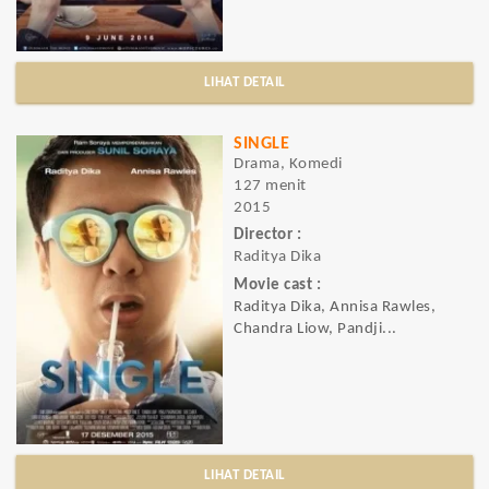
LIHAT DETAIL
SINGLE
Drama, Komedi
127 menit
2015
Director :
Raditya Dika
Movie cast :
Raditya Dika, Annisa Rawles,
Chandra Liow, Pandji...
LIHAT DETAIL