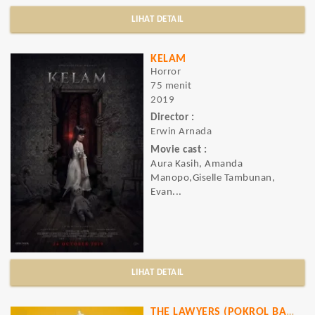
LIHAT DETAIL
KELAM
Horror
75 menit
2019
Director :
Erwin Arnada
Movie cast :
Aura Kasih, Amanda
Manopo,Giselle Tambunan,
Evan...
LIHAT DETAIL
THE LAWYERS (POKROL BAMBU)