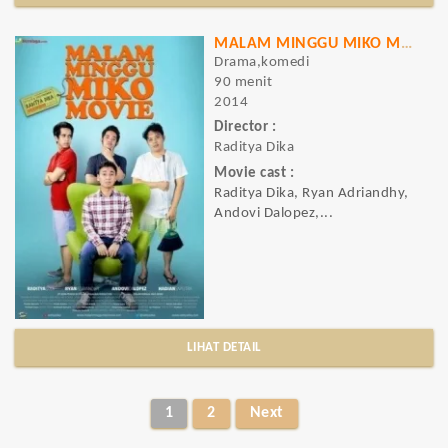
MALAM MINGGU MIKO MOVIE
Drama,komedi
90 menit
2014
Director :
Raditya Dika
Movie cast :
Raditya Dika, Ryan Adriandhy,
Andovi Dalopez,...
LIHAT DETAIL
1
2
Next