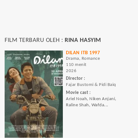
FILM TERBARU OLEH :
RINA HASYIM
DILAN ITB 1997
Drama, Romance
110 menit
2026
Director :
Fajar Bustomi & Pidi Baiq
Movie cast :
Ariel Noah, Niken Anjani,
Raline Shah, Wafda...