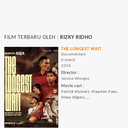
FILM TERBARU OLEH :
RIZKY RIDHO
THE LONGEST WAIT
Documentary
0 menit
2026
Director :
Jessica Wongso
Movie cast :
Patrick Kluivert, Maarten Paes,
Mees Hilgers,...