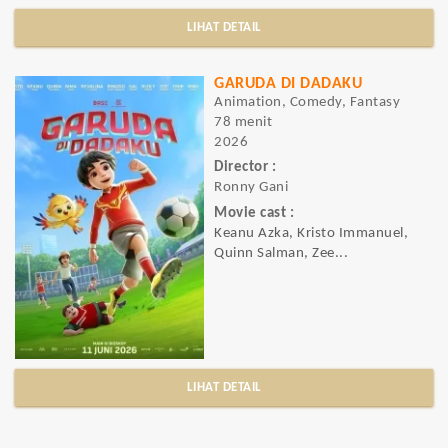
LIHAT DETAIL
GARUDA DI DADAKU
Animation, Comedy, Fantasy
78 menit
2026
Director :
Ronny Gani
Movie cast :
Keanu Azka, Kristo Immanuel,
Quinn Salman, Zee...
LIHAT DETAIL