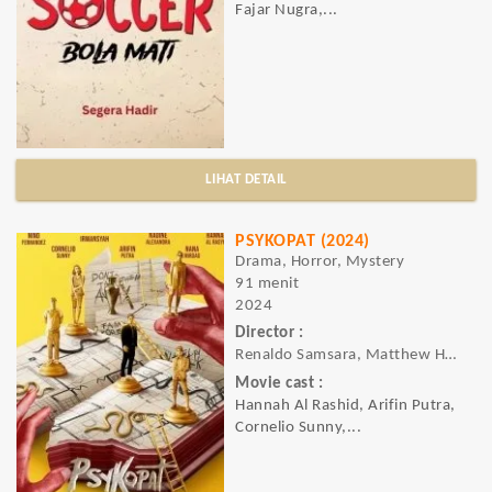
Fajar Nugra,...
LIHAT DETAIL
PSYKOPAT (2024)
Drama, Horror, Mystery
91 menit
2024
Director :
Renaldo Samsara, Matthew Hart
Movie cast :
Hannah Al Rashid, Arifin Putra,
Cornelio Sunny,...