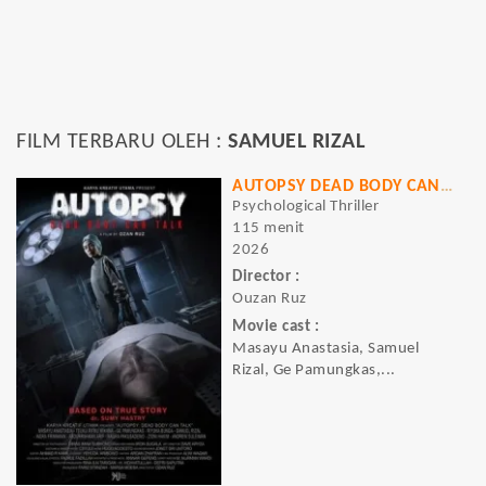
FILM TERBARU OLEH :
SAMUEL RIZAL
AUTOPSY DEAD BODY CAN TALK
Psychological Thriller
115 menit
2026
Director :
Ouzan Ruz
Movie cast :
Masayu Anastasia, Samuel
Rizal, Ge Pamungkas,...