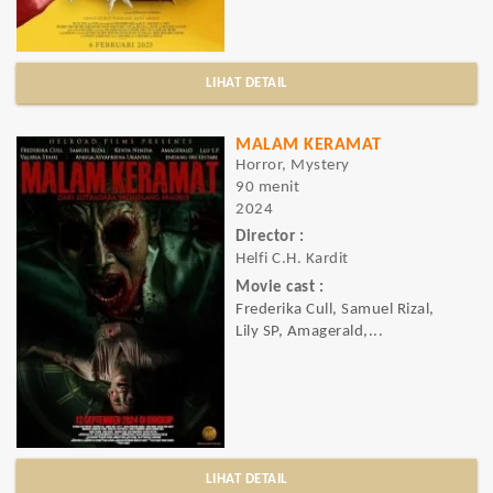
LIHAT DETAIL
MALAM KERAMAT
Horror, Mystery
90 menit
2024
Director :
Helfi C.H. Kardit
Movie cast :
Frederika Cull, Samuel Rizal,
Lily SP, Amagerald,...
LIHAT DETAIL