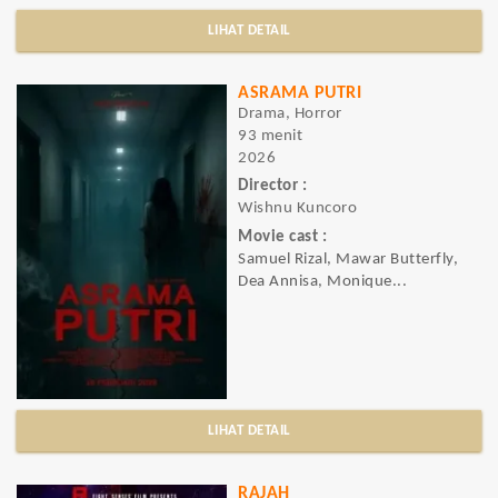
LIHAT DETAIL
ASRAMA PUTRI
Drama, Horror
93 menit
2026
Director :
Wishnu Kuncoro
Movie cast :
Samuel Rizal, Mawar Butterfly,
Dea Annisa, Monique...
LIHAT DETAIL
RAJAH