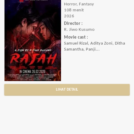
Horror, Fantasy
108 menit
2026
Director :
R. Jiwo Kusumo
Movie cast :
Samuel Rizal, Aditya Zoni, Ditha
Samantha, Panji...
LIHAT DETAIL