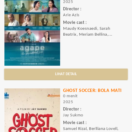
2025
Director :
Arie Azis
Movie cast :
Maudy Koesnaedi, Sarah
Beatrix, Meriam Bellina,...
LIHAT DETAIL
GHOST SOCCER: BOLA MATI
0 menit
2025
Director :
Jay Sukmo
Movie cast :
Samuel Rizal, Berlliana Lovell,