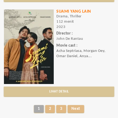
SUAMI YANG LAIN
Drama, Thriller
112 menit
2023
Director :
John De Rantau
Movie cast :
Acha Septriasa, Morgan Oey,
Omar Daniel, Anya...
LIHAT DETAIL
1
2
3
Next