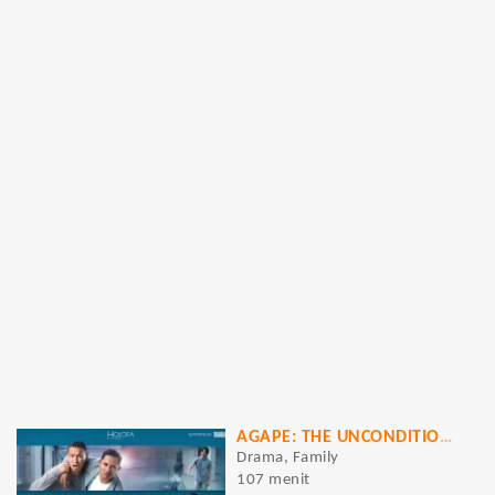
AGAPE: THE UNCONDITIONAL LOVE
Drama, Family
107 menit