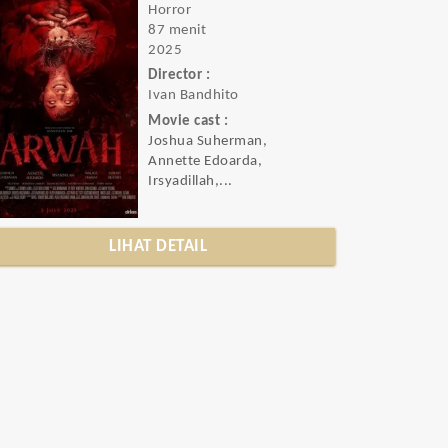
Horror
87 menit
2025
Director :
Ivan Bandhito
Movie cast :
Joshua Suherman,
Annette Edoarda,
Irsyadillah,...
LIHAT DETAIL