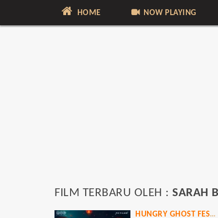
HOME
NOW PLAYING
FILM TERBARU OLEH :
SARAH B
HUNGRY GHOST FESTIVAL