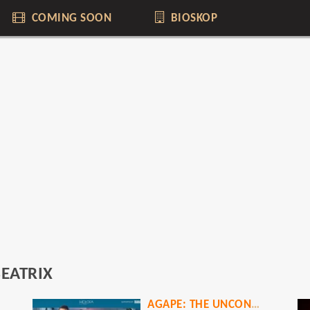
COMING SOON
BIOSKOP
EATRIX
AGAPE: THE UNCONDITIONAL LOVE