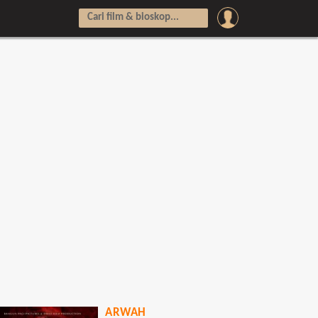
ARWAH