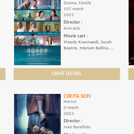
Drama, Family
107 menit
2025
Director :
Arie Azis
Movie cast :
Maudy Koesnaedi, Sarah
Beatrix, Meriam Bellina,...
LIHAT DETAIL
CERITA SOFI
Horror
0 menit
2023
Director :
Ivan Bandhito