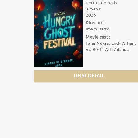
Horror, Comedy
0 menit
2026
Director :
Imam Darto
Movie cast :
Fajar Nugra, Endy Arfian,
Aci Resti, Arla Ailani,...
LIHAT DETAIL