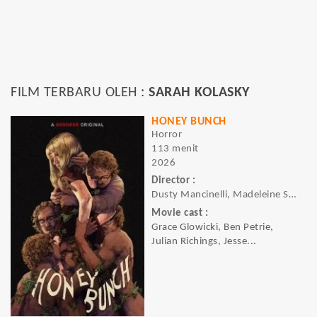
FILM TERBARU OLEH :
SARAH KOLASKY
HONEY BUNCH
Horror
113 menit
2026
Director :
Dusty Mancinelli, Madeleine Sims-Fewer
Movie cast :
Grace Glowicki, Ben Petrie,
Julian Richings, Jesse...