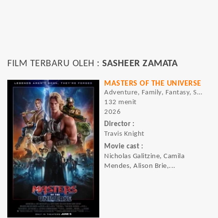
FILM TERBARU OLEH :
SASHEER ZAMATA
MASTERS OF THE UNIVERSE
Adventure, Family, Fantasy, Sci-fi
132 menit
2026
Director :
Travis Knight
Movie cast :
Nicholas Galitzine, Camila
Mendes, Alison Brie,...