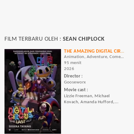
FILM TERBARU OLEH :
SEAN CHIPLOCK
THE AMAZING DIGITAL CIRCUS: THE LAST ACT
Animation, Adventure, Comedy, Sci-fi
95 menit
2026
Director :
Gooseworx
Movie cast :
Lizzie Freeman, Michael
Kovach, Amanda Hufford,...