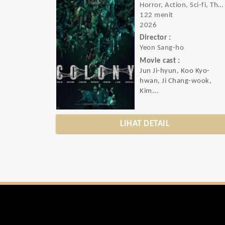
Horror, Action, Sci-fi, Thriller
122 menit
2026
Director :
Yeon Sang-ho
Movie cast :
Jun Ji-hyun, Koo Kyo-
hwan, Ji Chang-wook,
Kim...
LIHAT DETAIL