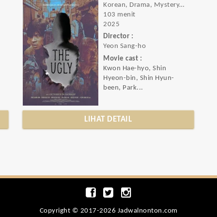
Korean, Drama, Mystery, Thriller
103 menit
2025
Director :
Yeon Sang-ho
Movie cast :
Kwon Hae-hyo, Shin
Hyeon-bin, Shin Hyun-
been, Park...
LIHAT DETAIL
Copyright © 2017-2026 Jadwalnonton.com