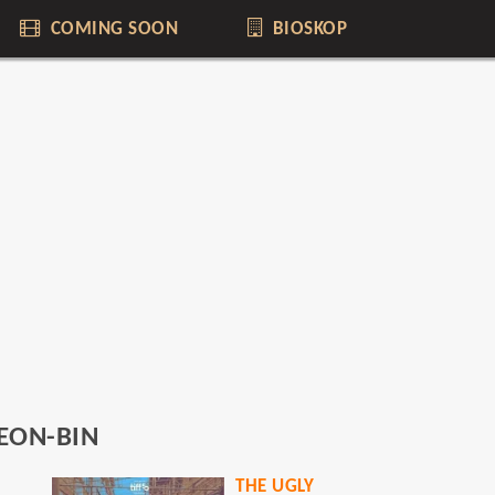
COMING SOON
BIOSKOP
EON-BIN
THE UGLY