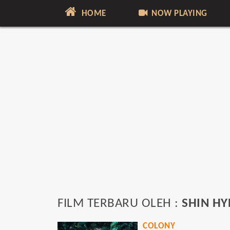
HOME
NOW PLAYING
FILM TERBARU OLEH :
SHIN HY
COLONY