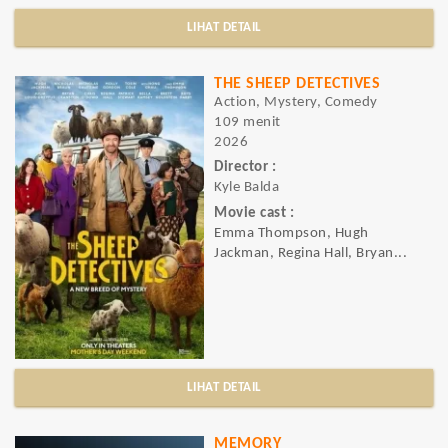
LIHAT DETAIL
THE SHEEP DETECTIVES
Action, Mystery, Comedy
109 menit
2026
Director :
Kyle Balda
Movie cast :
Emma Thompson, Hugh
Jackman, Regina Hall, Bryan...
LIHAT DETAIL
MEMORY