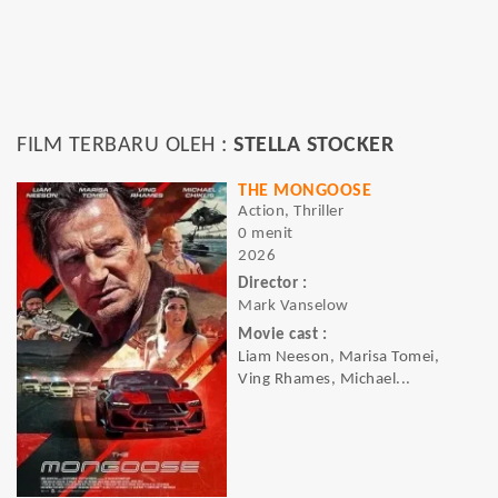
FILM TERBARU OLEH :
STELLA STOCKER
THE MONGOOSE
Action, Thriller
0 menit
2026
Director :
Mark Vanselow
Movie cast :
Liam Neeson, Marisa Tomei,
Ving Rhames, Michael...