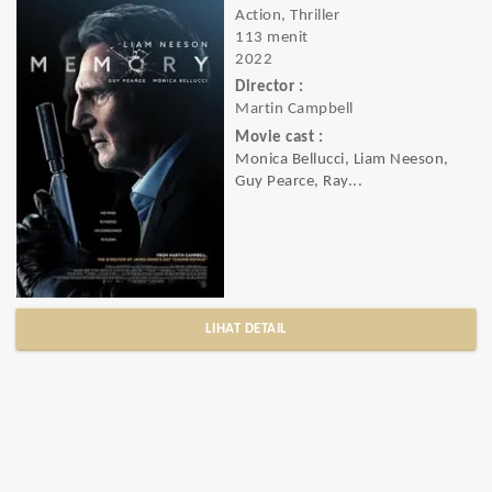
Action, Thriller
113 menit
2022
Director :
Martin Campbell
Movie cast :
Monica Bellucci, Liam Neeson,
Guy Pearce, Ray...
LIHAT DETAIL