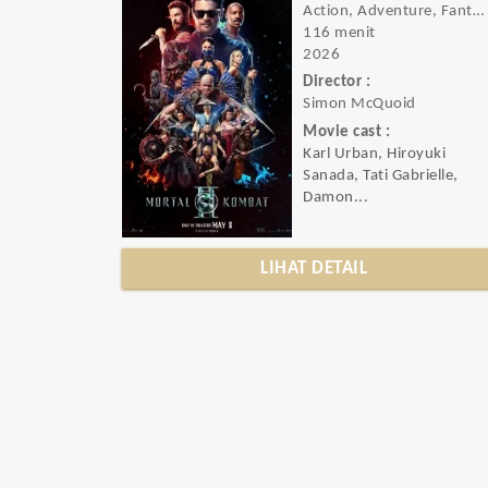
Action, Adventure, Fantasy
116 menit
2026
Director :
Simon McQuoid
Movie cast :
Karl Urban, Hiroyuki
Sanada, Tati Gabrielle,
Damon...
LIHAT DETAIL