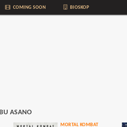
COMING SOON
BIOSKOP
BU ASANO
MORTAL KOMBAT