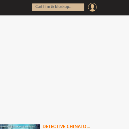
DETECTIVE CHINATOWN: THE TOKYO SHOWDOWN