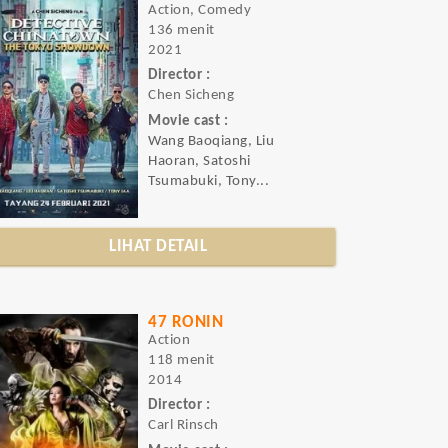
Action, Comedy
136 menit
2021
Director :
Chen Sicheng
Movie cast :
Wang Baoqiang, Liu
Haoran, Satoshi
Tsumabuki, Tony...
LIHAT DETAIL
47 RONIN
Action
118 menit
2014
Director :
Carl Rinsch