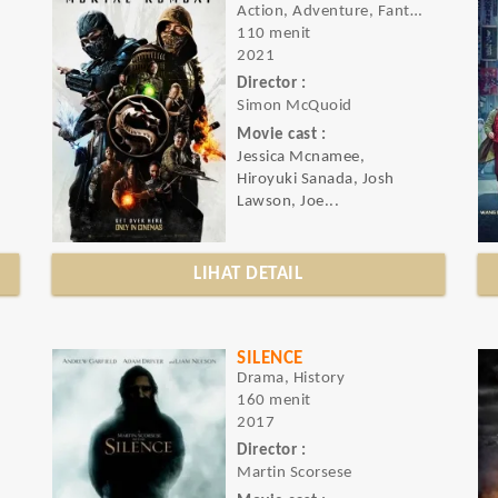
Action, Adventure, Fantasy
110 menit
2021
Director :
Simon McQuoid
Movie cast :
Jessica Mcnamee,
Hiroyuki Sanada, Josh
Lawson, Joe...
LIHAT DETAIL
SILENCE
Drama, History
160 menit
2017
Director :
Martin Scorsese