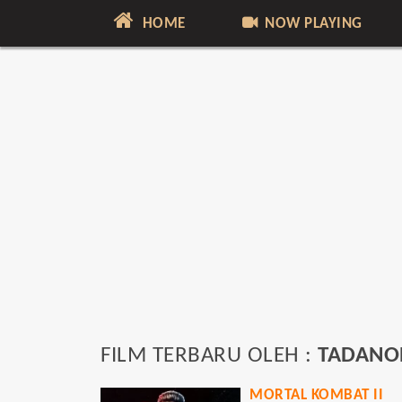
HOME
NOW PLAYING
FILM TERBARU OLEH :
TADANO
MORTAL KOMBAT II