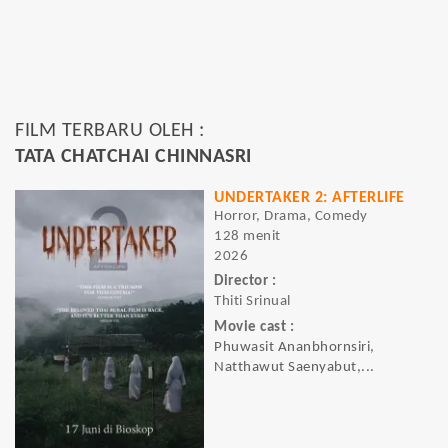
FILM TERBARU OLEH :
TATA CHATCHAI CHINNASRI
UNDERTAKER 2: AFTERLIFE
Horror, Drama, Comedy
128 menit
2026
Director :
Thiti Srinual
Movie cast :
Phuwasit Ananbhornsiri,
Natthawut Saenyabut,...