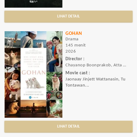
LIHAT DETAIL
GOHAN
Drama
145 menit
2026
Director :
Chayanop Boonprakob, Atta Hemwadee, Nattawut Poonpiriya
Movie cast :
Jaonaay Jinjett Wattanasin, Tu
Tontawan...
LIHAT DETAIL