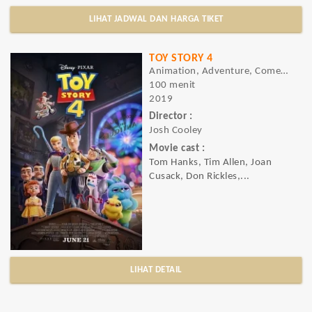
LIHAT JADWAL DAN HARGA TIKET
TOY STORY 4
Animation, Adventure, Comedy
100 menit
2019
Director :
Josh Cooley
Movie cast :
Tom Hanks, Tim Allen, Joan
Cusack, Don Rickles,...
LIHAT DETAIL