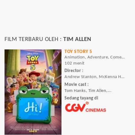
FILM TERBARU OLEH :
TIM ALLEN
TOY STORY 5
Animation, Adventure, Comedy
102 menit
Director :
Andrew Stanton, McKenna Harris
Movie cast :
Tom Hanks, Tim Allen,...
Sedang tayang di