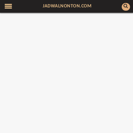
JADWALNONTON.COM