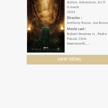
Action, Adventure, Sci-fi
0 menit
2026
Director :
Anthony Russo, Joe Russ
Movie cast :
Robert Downey Jr., Pedro
Pascal, Chris
Hemsworth,...
LIHAT DETAIL