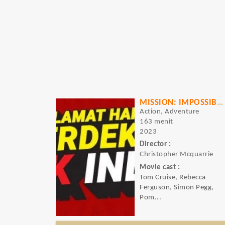
MISSION: IMPOSSIBLE - DEAD RECKONING - PART ONE
Action, Adventure
163 menit
2023
Director :
Christopher Mcquarrie
Movie cast :
Tom Cruise, Rebecca
Ferguson, Simon Pegg,
Pom...