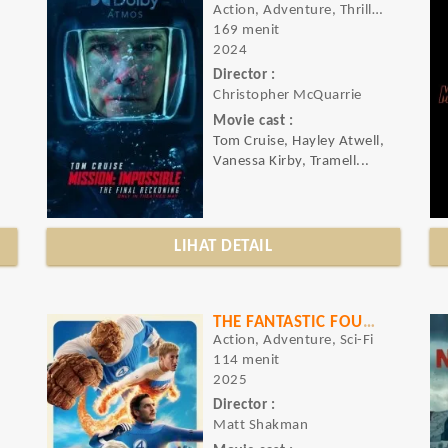
Action, Adventure, Thriller
169 menit
2024
Director :
o
Christopher McQuarrie
Movie cast :
Tom Cruise, Hayley Atwell,
Vanessa Kirby, Tramell...
LIHAT DETAIL
THE FANTASTIC FOUR: FIRST STEPS
Action, Adventure, Sci-Fi
114 menit
2025
Director :
Matt Shakman