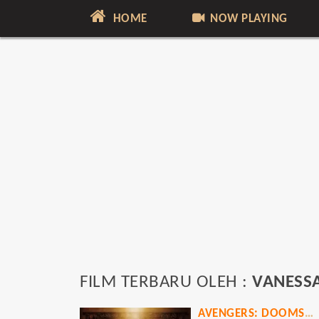
HOME
NOW PLAYING
FILM TERBARU OLEH :
VANESSA
AVENGERS: DOOMSDAY