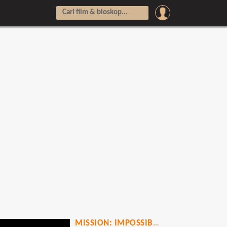
MISSION: IMPOSSIBLE - DEAD RECKONING PART TWO