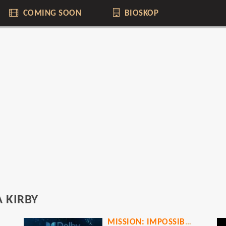
COMING SOON
BIOSKOP
 KIRBY
MISSION: IMPOSSIBLE - THE FINAL RECKONING