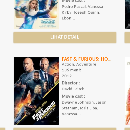
Movie cast :
Pedro Pascal, Vanessa
Kirby, Joseph Quinn,
Ebon...
LIHAT DETAIL
FAST & FURIOUS: HOBBS & SHAW
Action, Adventure
136 menit
2019
Director :
David Leitch
Movie cast :
Dwayne Johnson, Jason
Statham, Idris Elba,
Vanessa...