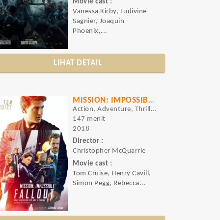
Movie cast :
Vanessa Kirby, Ludivine
Sagnier, Joaquin
Phoenix,...
LIHAT DETAIL
MISSION: IMPOSSIBLE - FALLOUT
Action, Adventure, Thriller
147 menit
2018
Director :
Christopher McQuarrie
Movie cast :
Tom Cruise, Henry Cavill,
Simon Pegg, Rebecca...