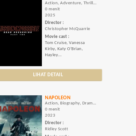
Action, Adventure, Thriller
0 menit
2025
Director :
Christopher McQuarrie
Movie cast :
Tom Cruise, Vanessa
Kirby, Katy O'Brian,
Hayley...
LIHAT DETAIL
NAPOLEON
Action, Biography, Drama, History, War
0 menit
2023
Director :
Ridley Scott