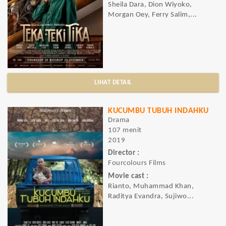
Sheila Dara, Dion Wiyoko,
Morgan Oey, Ferry Salim,...
LIHAT DETAIL
KUCUMBU TUBUH INDAHKU
Drama
107 menit
2019
Director :
Fourcolours Films
Movie cast :
Rianto, Muhammad Khan,
Raditya Evandra, Sujiwo...