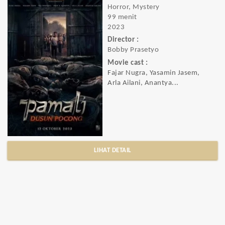
Horror, Mystery
99 menit
2023
Director :
Bobby Prasetyo
Movie cast :
Fajar Nugra, Yasamin Jasem,
Arla Ailani, Anantya...
LIHAT DETAIL