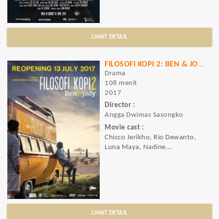
LIHAT DETAIL
FILOSOFI KOPI 2: BEN & JODY
Drama
108 menit
2017
Director :
Angga Dwimas Sasongko
Movie cast :
Chicco Jerikho, Rio Dewanto,
Luna Maya, Nadine...
LIHAT DETAIL