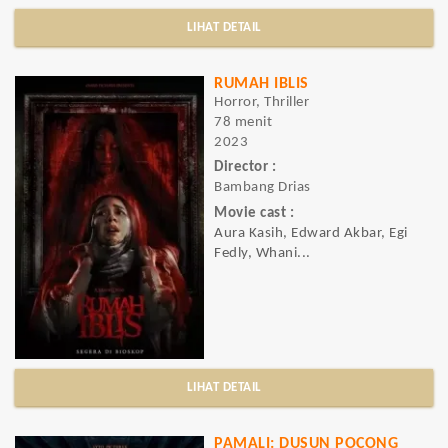
LIHAT DETAIL
RUMAH IBLIS
Horror, Thriller
78 menit
2023
Director :
Bambang Drias
Movie cast :
Aura Kasih, Edward Akbar, Egi
Fedly, Whani...
LIHAT DETAIL
PAMALI: DUSUN POCONG