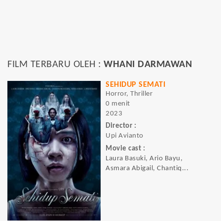
FILM TERBARU OLEH :
WHANI DARMAWAN
SEHIDUP SEMATI
Horror, Thriller
0 menit
2023
Director :
Upi Avianto
Movie cast :
Laura Basuki, Ario Bayu,
Asmara Abigail, Chantiq...