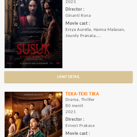
2023
Director :
Ginanti Rona
Movie cast :
Ersya Aurelia, Hanna Malasan,
Jourdy Pranata,...
LIHAT DETAIL
TEKA-TEKI TIKA
Drama, Thriller
80 menit
2021
Director :
Ernest Prakasa
Movie cast :