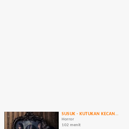
SUSUK - KUTUKAN KECANTIKAN
Horror
102 menit