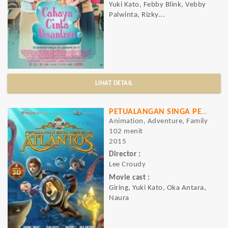
Yuki Kato, Febby Blink, Vebby
Palwinta, Rizky...
LIHAT DETAIL
PETUALANGAN SINGA PEMBERANI ATLANTOS
Animation, Adventure, Family
102 menit
2015
Director :
Lee Croudy
Movie cast :
Giring, Yuki Kato, Oka Antara,
Naura