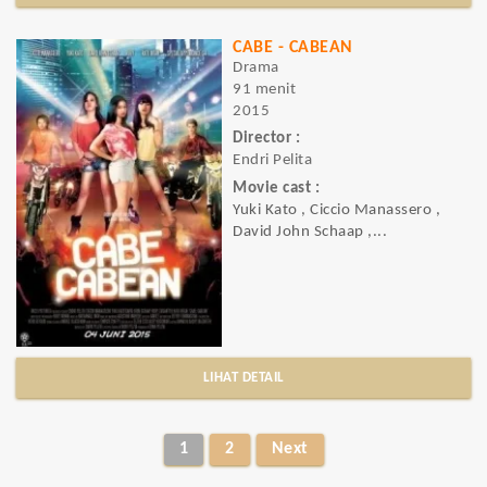
CABE - CABEAN
Drama
91 menit
2015
Director :
Endri Pelita
Movie cast :
Yuki Kato , Ciccio Manassero ,
David John Schaap ,...
LIHAT DETAIL
1
2
Next