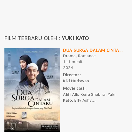
FILM TERBARU OLEH :
YUKI KATO
DUA SURGA DALAM CINTAKU
Drama, Romance
111 menit
2024
Director :
Kiki Nuriswan
Movie cast :
Aliff Alli, Keira Shabira, Yuki
Kato, Erly Ashy,...