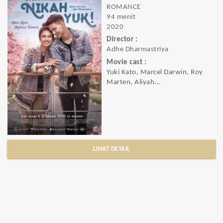
ROMANCE
94 menit
2020
Director :
Adhe Dharmastriya
Movie cast :
Yuki Kato, Marcel Darwin, Roy
Marten, Aliyah...
LIHAT DETAIL