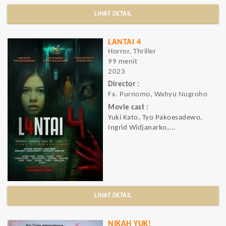
LIHAT DETAIL
LANTAI 4
Horror, Thriller
99 menit
2023
Director :
Fx. Purnomo, Wahyu Nugroho
Movie cast :
Yuki Kato, Tyo Pakoesadewo,
Ingrid Widjanarko,...
LIHAT DETAIL
NIKAH YUK!