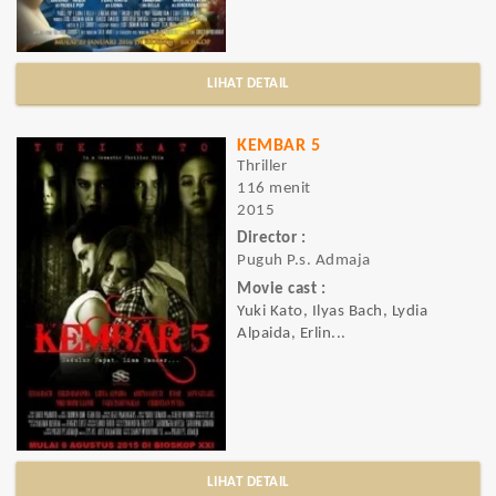
LIHAT DETAIL
KEMBAR 5
Thriller
116 menit
2015
Director :
Puguh P.s. Admaja
Movie cast :
Yuki Kato, Ilyas Bach, Lydia
Alpaida, Erlin...
LIHAT DETAIL