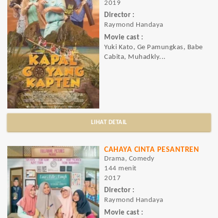
2019
Director :
Raymond Handaya
Movie cast :
Yuki Kato, Ge Pamungkas, Babe
Cabita, Muhadkly...
LIHAT DETAIL
CAHAYA CINTA PESANTREN
Drama, Comedy
144 menit
2017
Director :
Raymond Handaya
Movie cast :