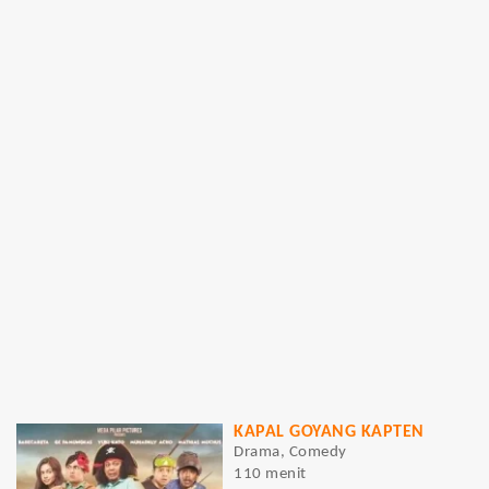
KAPAL GOYANG KAPTEN
Drama, Comedy
110 menit