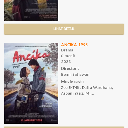
LIHAT DETAIL
ANCIKA 1995
Drama
0 menit
2023
Director :
Benni Setiawan
Movie cast :
Zee JKT48, Daffa Wardhana,
Arbani Yasiz, M....