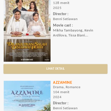
128 menit
2025
Director :
Benni Setiawan
Movie cast :
Mikha Tambayong, Kevin
Ardilova, Tissa Biani...
LIHAT DETAIL
AZZAMINE
Drama, Romance
104 menit
2024
Director :
Benni Setiawan