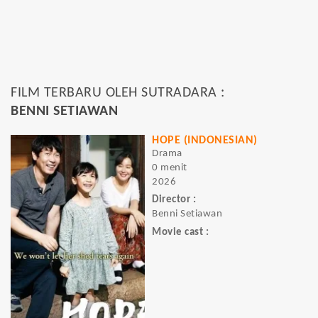
FILM TERBARU OLEH SUTRADARA :
BENNI SETIAWAN
HOPE (INDONESIAN)
Drama
0 menit
2026
Director :
Benni Setiawan
Movie cast :