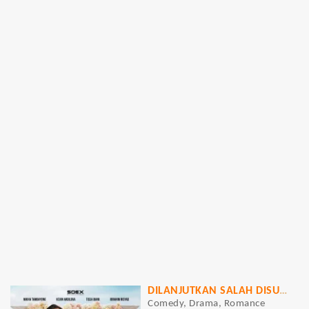
DILANJUTKAN SALAH DISUDAHI PERIH
Comedy, Drama, Romance