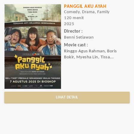
PANGGIL AKU AYAH
Comedy, Drama, Family
120 menit
2025
Director :
Benni Setiawan
Movie cast :
Ringgo Agus Rahman, Boris
Bokir, Myesha Lin, Tissa...
LIHAT DETAIL