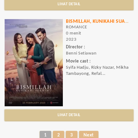
LIHAT DETAIL
BISMILLAH, KUNIKAHI SUAMIMU
ROMANCE
0 menit
2023
Director :
Benni Setiawan
Movie cast :
Syifa Hadju, Rizky Nazar, Mikha
Tambayong, Refal...
LIHAT DETAIL
1
2
3
Next