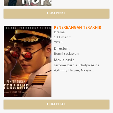
LIHAT DETAIL
PENERBANGAN TERAKHIR
Drama
111 menit
2025
Director :
Benni setiawan
Movie cast :
Jerome Kurnia, Nadya Arina,
Aghniny Haque, Nasya...
LIHAT DETAIL