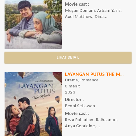
Movie cast :
Megan Domani, Arbani Yasiz,
Axel Matthew, Dina...
LIHAT DETAIL
LAYANGAN PUTUS THE MOVIE
Drama, Romance
0 menit
2023
Director :
Benni Setiawan
Movie cast :
Reza Rahadian, Raihaanun,
Anya Geraldine,...