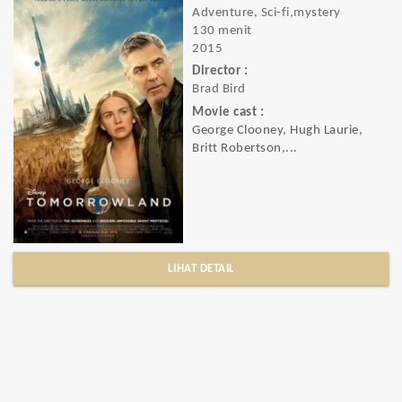
Adventure, Sci-fi,mystery
130 menit
2015
Director :
Brad Bird
Movie cast :
George Clooney, Hugh Laurie,
Britt Robertson,...
LIHAT DETAIL