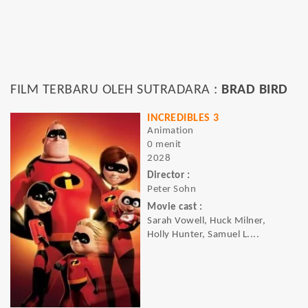
FILM TERBARU OLEH SUTRADARA :
BRAD BIRD
INCREDIBLES 3
Animation
0 menit
2028
Director :
Peter Sohn
Movie cast :
Sarah Vowell, Huck Milner,
Holly Hunter, Samuel L....