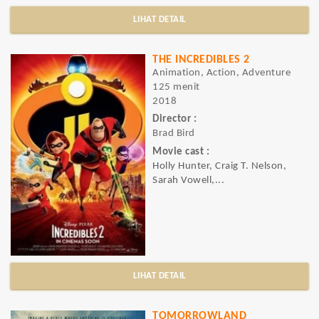
LIHAT DETAIL
THE INCREDIBLES 2
Animation, Action, Adventure
125 menit
2018
Director :
Brad Bird
Movie cast :
Holly Hunter, Craig T. Nelson,
Sarah Vowell,...
LIHAT DETAIL
TOMORROWLAND