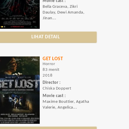
Movie cast :
Bella Graceva, Zikri
Daulay, Dewi Amanda,
Jinan...
LIHAT DETAIL
GET LOST
Horror
83 menit
2018
Director :
Chiska Doppert
Movie cast :
Maxime Bouttier, Agatha
Valerie, Angelica...