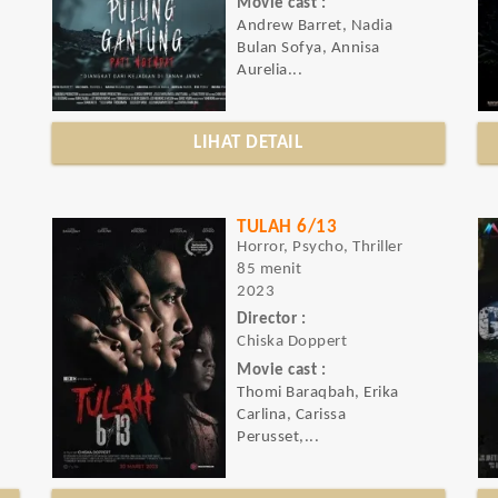
Movie cast :
Andrew Barret, Nadia
Bulan Sofya, Annisa
Aurelia...
LIHAT DETAIL
TULAH 6/13
Horror, Psycho, Thriller
85 menit
2023
Director :
Chiska Doppert
Movie cast :
Thomi Baraqbah, Erika
Carlina, Carissa
Perusset,...