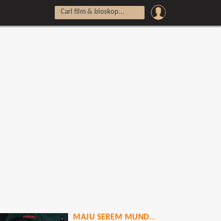
MAJU SEREM MUNDUR HOROR