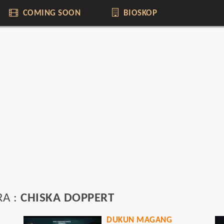
COMING SOON
BIOSKOP
RA :
CHISKA DOPPERT
DUKUN MAGANG