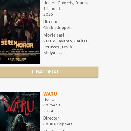
Horror, Comedy, Drama
91 menit
2025
Director :
Chiska doppert
Movie cast :
Sara Wijayanto, Carissa
Perusset, Dodit
Mulyanto,...
LIHAT DETAIL
WARU
Horror
88 menit
2024
Director :
Chiska Doppert