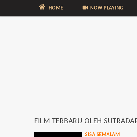
HOME
NOW PLAYING
FILM TERBARU OLEH SUTRADA
SISA SEMALAM