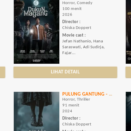
Horror, Comedy
100 menit
2026
Director :
Chiska Doppert
Movie cast :
Jefan Nathanio, Hana
Saraswati, Adi Sudirja,
Fajar...
LIHAT DETAIL
PULUNG GANTUNG - PATI NGENDAT
Horror, Thriller
91 menit
2024
Director :
Chiska Doppert