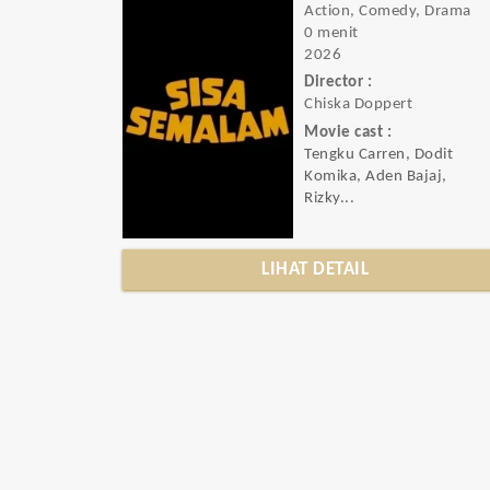
Action, Comedy, Drama
0 menit
2026
Director :
Chiska Doppert
Movie cast :
Tengku Carren, Dodit
Komika, Aden Bajaj,
Rizky...
LIHAT DETAIL