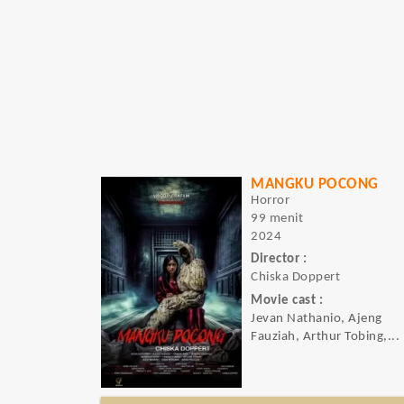
MANGKU POCONG
Horror
99 menit
2024
Director :
Chiska Doppert
Movie cast :
Jevan Nathanio, Ajeng
Fauziah, Arthur Tobing,...