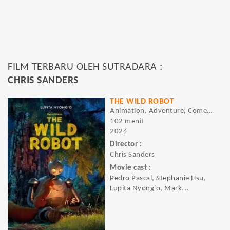
FILM TERBARU OLEH SUTRADARA :
CHRIS SANDERS
THE WILD ROBOT
Animation, Adventure, Comedy
102 menit
2024
Director :
Chris Sanders
Movie cast :
Pedro Pascal, Stephanie Hsu,
Lupita Nyong'o, Mark...