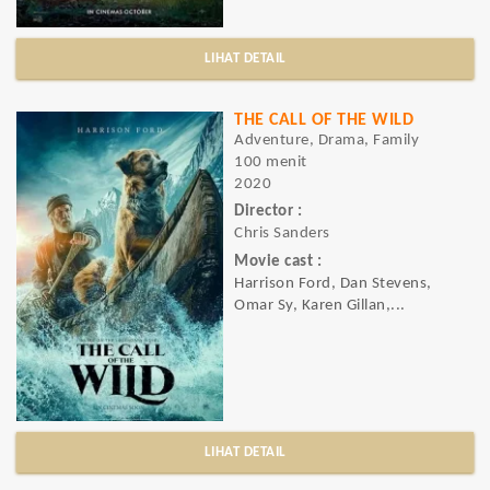
LIHAT DETAIL
THE CALL OF THE WILD
Adventure, Drama, Family
100 menit
2020
Director :
Chris Sanders
Movie cast :
Harrison Ford, Dan Stevens,
Omar Sy, Karen Gillan,...
LIHAT DETAIL