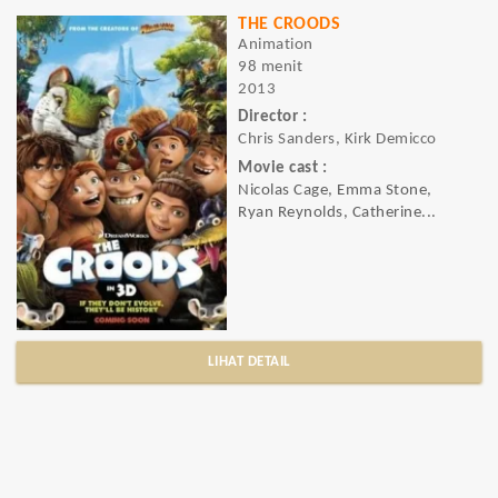
THE CROODS
Animation
98 menit
2013
Director :
Chris Sanders, Kirk Demicco
Movie cast :
Nicolas Cage, Emma Stone,
Ryan Reynolds, Catherine...
LIHAT DETAIL