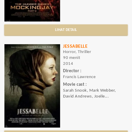
LIHAT DETAIL
JESSABELLE
Horror, Thriller
90 menit
2014
Director :
Francis Lawrence
Movie cast :
Sarah Snook, Mark Webber,
David Andrews, Joelle...