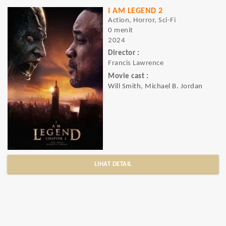
I AM LEGEND 2
Action, Horror, Sci-Fi
0 menit
2024
Director :
Francis Lawrence
Movie cast :
Will Smith, Michael B. Jordan
LIHAT DETAIL