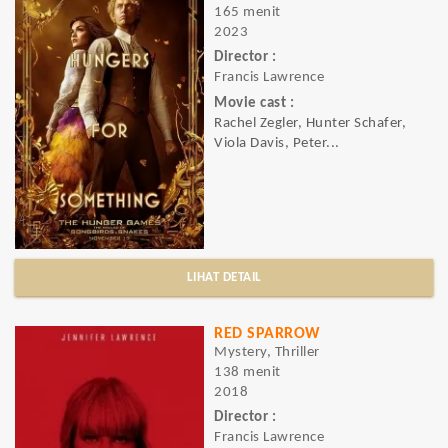
165 menit
2023
Director :
Francis Lawrence
Movie cast :
Rachel Zegler, Hunter Schafer,
Viola Davis, Peter...
LIHAT DETAIL
RED SPARROW
Mystery, Thriller
138 menit
2018
Director :
Francis Lawrence