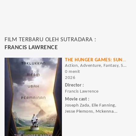
FILM TERBARU OLEH SUTRADARA :
FRANCIS LAWRENCE
THE HUNGER GAMES: SUNRISE ON THE REAPING
Action, Adventure, Fantasy, Sci-Fi, Thriller
0 menit
2026
Director :
Francis Lawrence
Movie cast :
Joseph Zada, Elle Fanning,
Jesse Plemons, Mckenna...