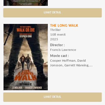
LIHAT DETAIL
THE LONG WALK
Thriller
108 menit
2025
Director :
Francis Lawrence
Movie cast :
Cooper Hoffman, David
Jonsson, Garrett Wareing,...
LIHAT DETAIL