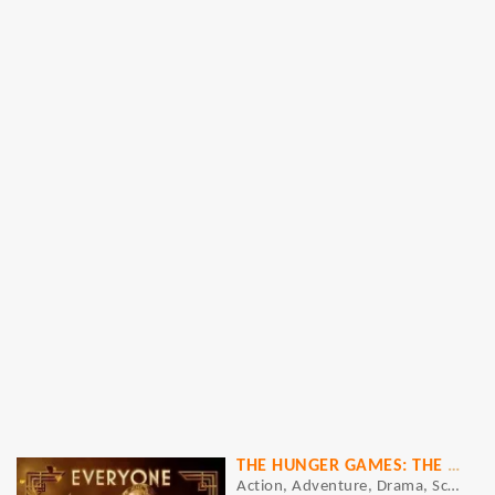
THE HUNGER GAMES: THE BALLAD OF SONGBIRDS AND SNAKES
Action, Adventure, Drama, Sci-Fi, Thriller, War