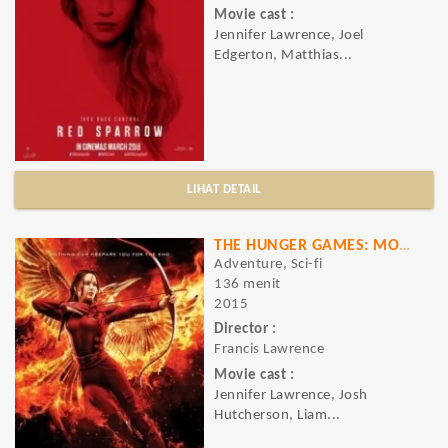
Movie cast :
Jennifer Lawrence, Joel
Edgerton, Matthias...
LIHAT DETAIL
THE HUNGER GAMES: MOCKINGJAY - PART 2
Adventure, Sci-fi
136 menit
2015
Director :
Francis Lawrence
Movie cast :
Jennifer Lawrence, Josh
Hutcherson, Liam...