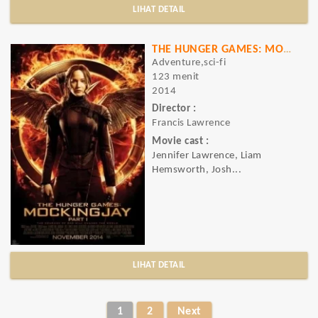
LIHAT DETAIL
THE HUNGER GAMES: MOCKINGJAY PART - 1
Adventure,sci-fi
123 menit
2014
Director :
Francis Lawrence
Movie cast :
Jennifer Lawrence, Liam
Hemsworth, Josh...
LIHAT DETAIL
1
2
Next