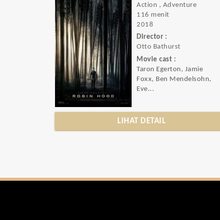
Action , Adventure
116 menit
2018
Director :
Otto Bathurst
Movie cast :
Taron Egerton, Jamie
Foxx, Ben Mendelsohn,
Eve...
LIHAT DETAIL