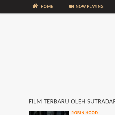
HOME
NOW PLAYING
FILM TERBARU OLEH SUTRADA
ROBIN HOOD