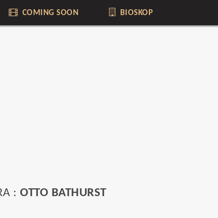
COMING SOON
BIOSKOP
RA :
OTTO BATHURST