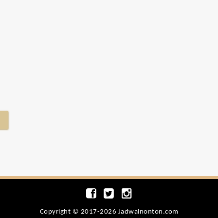
Copyright © 2017-2026 Jadwalnonton.com