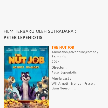
FILM TERBARU OLEH SUTRADARA :
PETER LEPENIOTIS
THE NUT JOB
Animation,adventure,comedy
85 menit
2014
Director :
Peter Lepeniotis
Movie cast :
Will Arnett, Brendan Fraser,
Liam Neeson,...