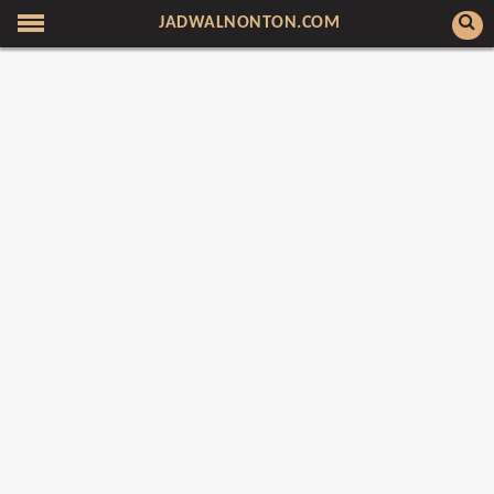
JADWALNONTON.COM