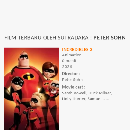
FILM TERBARU OLEH SUTRADARA :
PETER SOHN
INCREDIBLES 3
Animation
0 menit
2028
Director :
Peter Sohn
Movie cast :
Sarah Vowell, Huck Milner,
Holly Hunter, Samuel L....