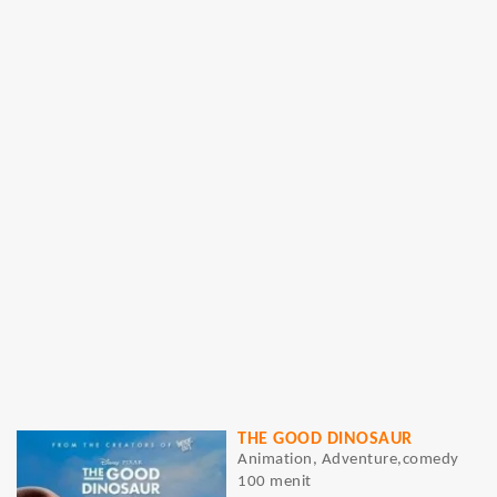
THE GOOD DINOSAUR
Animation, Adventure,comedy
100 menit