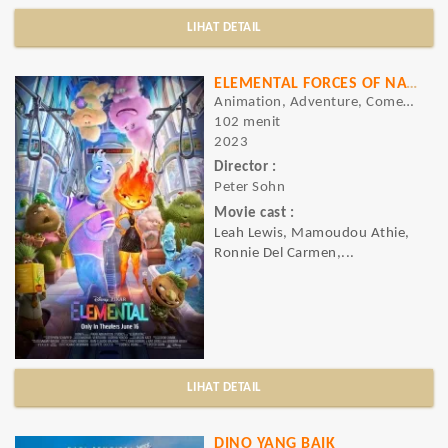
LIHAT DETAIL
ELEMENTAL FORCES OF NATURE
Animation, Adventure, Comedy
102 menit
2023
Director :
Peter Sohn
Movie cast :
Leah Lewis, Mamoudou Athie,
Ronnie Del Carmen,...
LIHAT DETAIL
DINO YANG BAIK