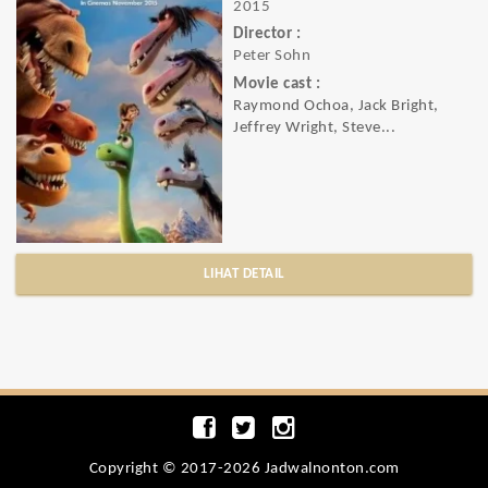
2015
Director :
Peter Sohn
Movie cast :
Raymond Ochoa, Jack Bright,
Jeffrey Wright, Steve...
LIHAT DETAIL
Copyright © 2017-2026 Jadwalnonton.com