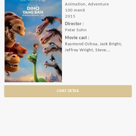
Animation, Adventure
100 menit
2015
Director :
Peter Sohn
Movie cast :
Raymond Ochoa, Jack Bright,
Jeffrey Wright, Steve...
LIHAT DETAIL