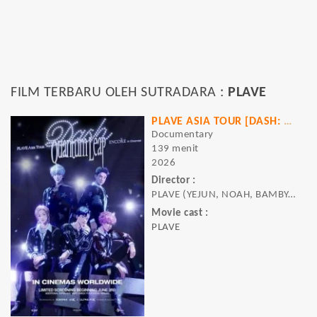
FILM TERBARU OLEH SUTRADARA :
PLAVE
PLAVE ASIA TOUR [DASH: QUANTUM LEAP] ENCORE IN CINEMAS
Documentary
139 menit
2026
Director :
PLAVE (YEJUN, NOAH, BAMBY, EUNHO, HAMIN)
Movie cast :
PLAVE