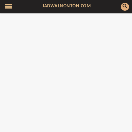
JADWALNONTON.COM