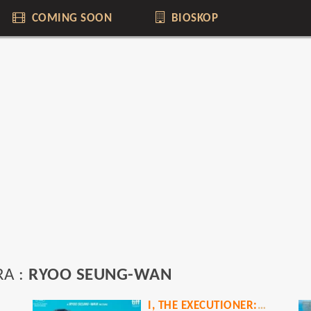
COMING SOON
BIOSKOP
RA :
RYOO SEUNG-WAN
I, THE EXECUTIONER: A VETERAN STORY