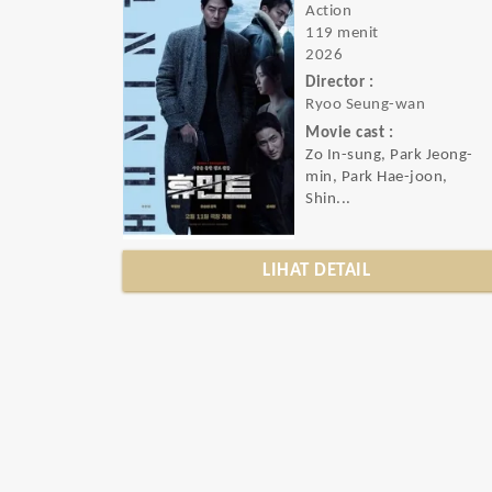
Action
119 menit
2026
Director :
Ryoo Seung-wan
Movie cast :
Zo In-sung, Park Jeong-
min, Park Hae-joon,
Shin...
LIHAT DETAIL