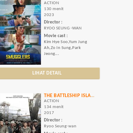
ACTION
130 menit
2023
Director :
RYOO SEUNG -WAN
Movie cast :
Kim Hye Soo,Yum Jung
Ah,Zo In Sung,Park
Jeong...
LIHAT DETAIL
THE BATTLESHIP ISLAND
ACTION
134 menit
2017
Director :
Ryoo Seung-wan