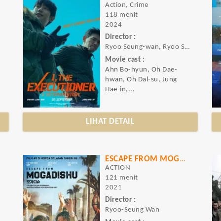
Action, Crime
118 menit
2024
Director :
Ryoo Seung-wan, Ryoo Seung-wan
Movie cast :
Ahn Bo-hyun, Oh Dae-
hwan, Oh Dal-su, Jung
Hae-in,...
LIHAT DETAIL
ESCAPE FROM MOGADISHU
ACTION
121 menit
2021
Director :
Ryoo-Seung Wan