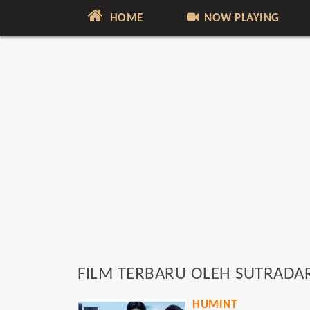
HOME
NOW PLAYING
FILM TERBARU OLEH SUTRADA
HUMINT