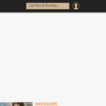
SMUGGLERS