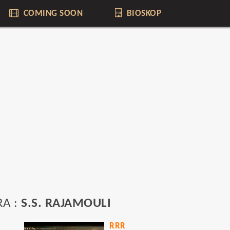
COMING SOON
BIOSKOP
RA :
S.S. RAJAMOULI
RRR