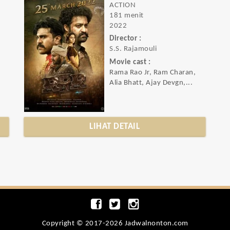
ACTION
181 menit
2022
Director :
S.S. Rajamouli
Movie cast :
Rama Rao Jr, Ram Charan,
Alia Bhatt, Ajay Devgn,...
LIHAT DETAIL
Copyright © 2017-2026 Jadwalnonton.com