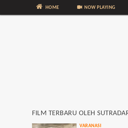
HOME
NOW PLAYING
FILM TERBARU OLEH SUTRADA
VARANASI