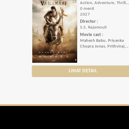
Action, Adventure, Thriller, Sci-fi
0 menit
2027
Director :
S.S. Rajamouli
Movie cast :
Mahesh Babu, Priyanka
Chopra Jonas, Prithviraj...
LIHAT DETAIL