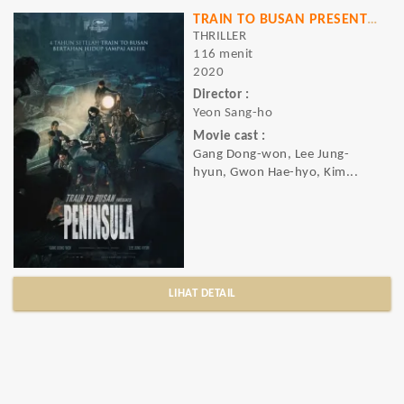
TRAIN TO BUSAN PRESENTS PENINSULA
THRILLER
116 menit
2020
Director :
Yeon Sang-ho
Movie cast :
Gang Dong-won, Lee Jung-
hyun, Gwon Hae-hyo, Kim...
LIHAT DETAIL