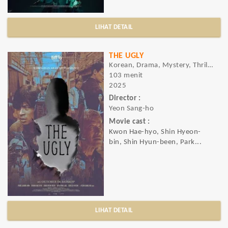
LIHAT DETAIL
THE UGLY
Korean, Drama, Mystery, Thriller
103 menit
2025
Director :
Yeon Sang-ho
Movie cast :
Kwon Hae-hyo, Shin Hyeon-
bin, Shin Hyun-been, Park...
LIHAT DETAIL