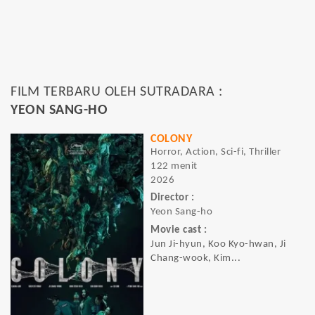
FILM TERBARU OLEH SUTRADARA :
YEON SANG-HO
COLONY
Horror, Action, Sci-fi, Thriller
122 menit
2026
Director :
Yeon Sang-ho
Movie cast :
Jun Ji-hyun, Koo Kyo-hwan, Ji
Chang-wook, Kim...