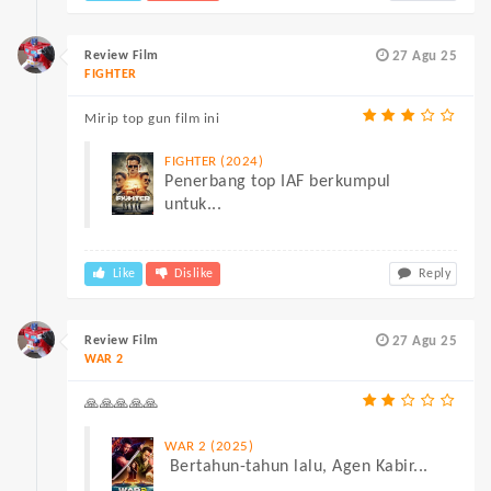
Review Film
27 Agu 25
FIGHTER
Mirip top gun film ini
FIGHTER (2024)
Penerbang top IAF berkumpul
untuk...
Like
Dislike
Reply
Review Film
27 Agu 25
WAR 2
🙏🙏🙏🙏🙏
WAR 2 (2025)
Bertahun-tahun lalu, Agen Kabir...