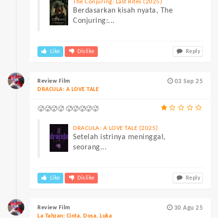
The Conjuring: Last Rites (2025)
Berdasarkan kisah nyata, The
Conjuring:...
Like
Dislike
Reply
Review Film
03 Sep 25
DRACULA: A LOVE TALE
🥵🥵🥵🥵 🥵🥵🥵🥵🥵
DRACULA: A LOVE TALE (2025)
Setelah istrinya meninggal,
seorang...
Like
Dislike
Reply
Review Film
30 Agu 25
La Tahzan: Cinta, Dosa, Luka