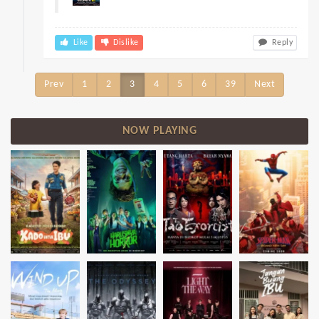
Like
Dislike
Reply
Prev
1
2
3
4
5
6
39
Next
NOW PLAYING