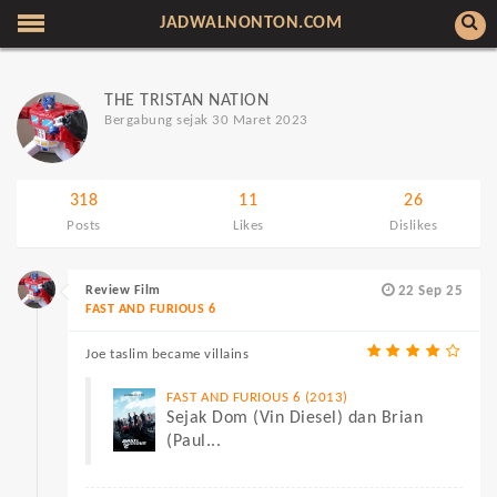
JADWALNONTON.COM
THE TRISTAN NATION
Bergabung sejak 30 Maret 2023
318
11
26
Posts
Likes
Dislikes
Review Film
22 Sep 25
FAST AND FURIOUS 6
Joe taslim became villains
FAST AND FURIOUS 6 (2013)
Sejak Dom (Vin Diesel) dan Brian
(Paul...