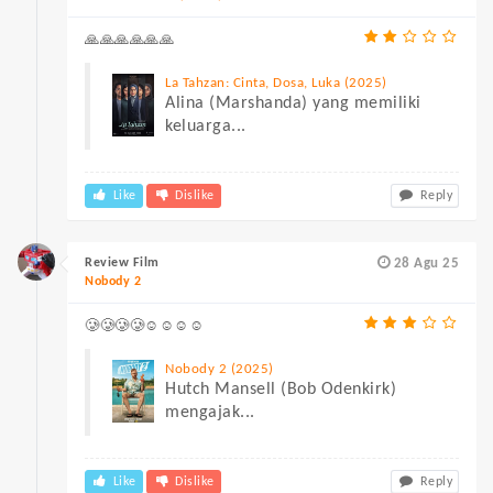
🙏🙏🙏🙏🙏🙏
La Tahzan: Cinta, Dosa, Luka (2025)
Alina (Marshanda) yang memiliki
keluarga...
Like
Dislike
Reply
Review Film
28 Agu 25
Nobody 2
🥲🥲🥲🥲☺☺☺☺
Nobody 2 (2025)
Hutch Mansell (Bob Odenkirk)
mengajak...
Like
Dislike
Reply