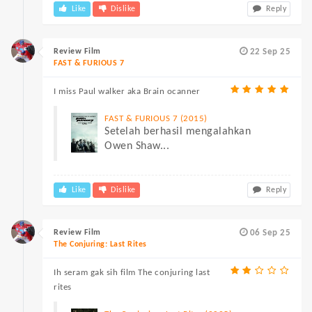
Like
Dislike
Reply
Review Film
22 Sep 25
FAST & FURIOUS 7
I miss Paul walker aka Brain ocanner
FAST & FURIOUS 7 (2015)
Setelah berhasil mengalahkan
Owen Shaw...
Like
Dislike
Reply
Review Film
06 Sep 25
The Conjuring: Last Rites
Ih seram gak sih film The conjuring last
rites