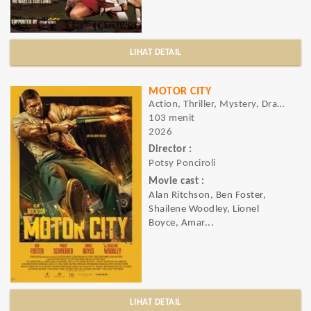
LIHAT DETAIL
MOTOR CITY
Action, Thriller, Mystery, Drama, Crime
103 menit
2026
Director :
Potsy Ponciroli
Movie cast :
Alan Ritchson, Ben Foster,
Shailene Woodley, Lionel
Boyce, Amar...
LIHAT DETAIL