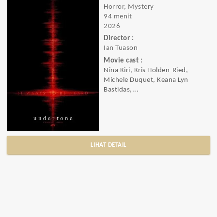
Horror, Mystery
94 menit
2026
Director :
Ian Tuason
Movie cast :
Nina Kiri, Kris Holden-Ried,
Michele Duquet, Keana Lyn
Bastidas,...
LIHAT DETAIL