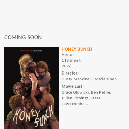
COMING SOON
HONEY BUNCH
Horror
113 menit
2026
Director :
Dusty Mancinelli, Madeleine Sims-Fewer
Movie cast :
Grace Glowicki, Ben Petrie,
Julian Richings, Jesse
LaVercombe,...