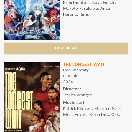
Kichi Dmoto, Takuya Eguchi,
Makoto Furukawa, Anzu
Haruno, Rina...
LIHAT DETAIL
THE LONGEST WAIT
Documentary
0 menit
2026
Director :
Jessica Wongso
Movie cast :
Patrick Kluivert, Maarten Paes,
Mees Hilgers, Kevin Diks, Ole...