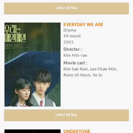
LIHAT DETAIL
EVERYDAY WE ARE
Drama
99 menit
2025
Director :
Kim Min-Jae
Movie cast :
Kim Sae-Ron, Lee Chae-Min,
Ryoo Ui-Hyun, Yu Ju
LIHAT DETAIL
UNDERTONE