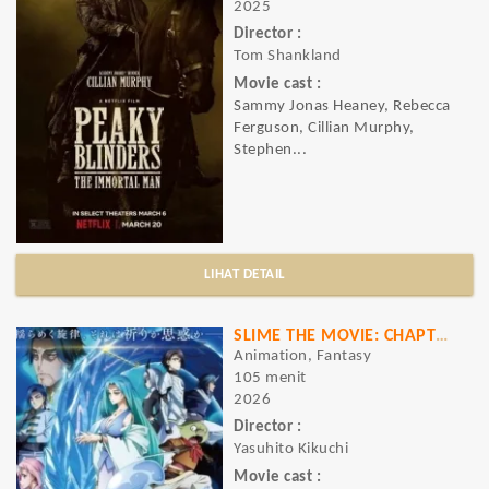
2025
Director :
Tom Shankland
Movie cast :
Sammy Jonas Heaney, Rebecca
Ferguson, Cillian Murphy,
Stephen...
LIHAT DETAIL
SLIME THE MOVIE: CHAPTER OF TEARS OF THE BLUE OCEAN
Animation, Fantasy
105 menit
2026
Director :
Yasuhito Kikuchi
Movie cast :