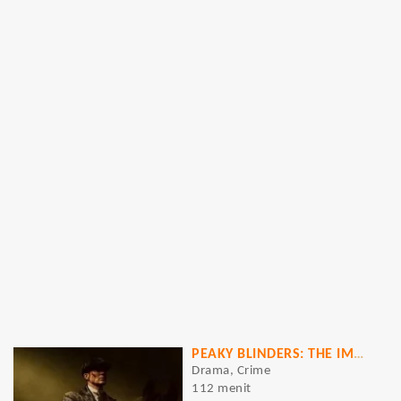
PEAKY BLINDERS: THE IMMORTAL MAN
Drama, Crime
112 menit