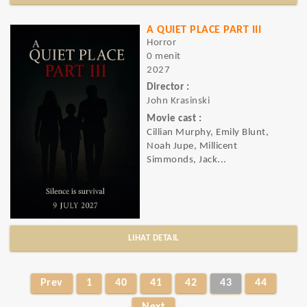
A QUIET PLACE PART III
Horror
0 menit
2027
Director :
John Krasinski
Movie cast :
Cillian Murphy, Emily Blunt,
Noah Jupe, Millicent
Simmonds, Jack...
LIHAT DETAIL
Prev
1
40
41
42
43
44