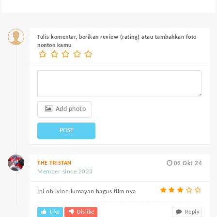
Tulis komentar, berikan review (rating) atau tambahkan foto
nonton kamu
Add photo
POST
THE TRISTAN
09 Okt 24
Member since 2023
Ini oblivion lumayan bagus film nya
Like
Dislike
Reply