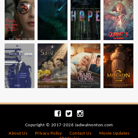
Copyright © 2017-2026 Jadwalnonton.com
About Us
Privacy Policy
Contact Us
Movie Updates