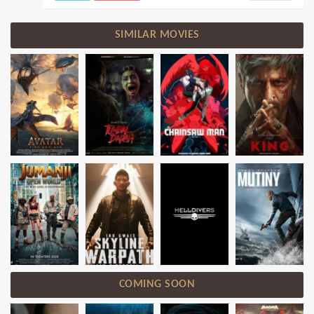
SIMILAR MOVIES
COMING SOON