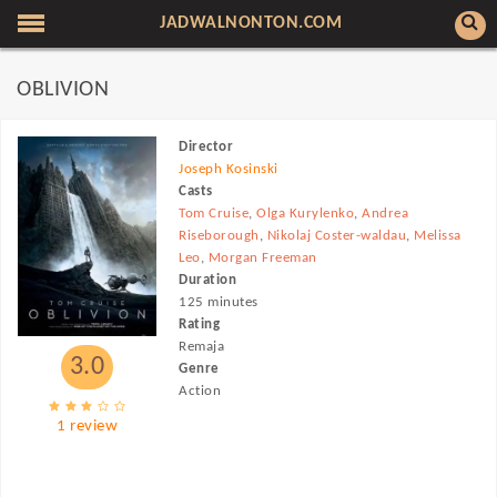
JADWALNONTON.COM
OBLIVION
Director
Joseph Kosinski
Casts
Tom Cruise
,
Olga Kurylenko
,
Andrea
Riseborough
,
Nikolaj Coster-waldau
,
Melissa
Leo
,
Morgan Freeman
Duration
125 minutes
Rating
Remaja
3.0
Genre
Action
1 review